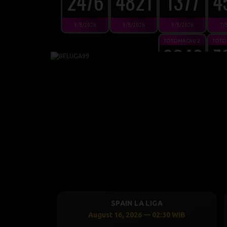
2476
4821
1377
4
8/8/2026
8/8/2026
8/8/2026
7/
TOTOMACAU 2
TOTO
0342
7
8/8/2026
7/
SPAIN LA LIGA
UEFA CHAMPIONS L
August 16, 2026 — 00:30 WIB
August 12, 202