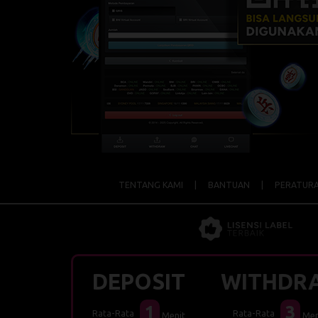
TENTANG KAMI
|
BANTUAN
|
PERATUR
DEPOSIT
WITHDR
1
3
Rata-Rata
Rata-Rata
Menit
Men