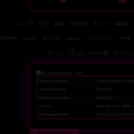
Metode Setoran
Transfer Bank, E-Wall
Minimal Setoran
Rp10.000
Minimal Penarikan
Rp50.000
Promo
New Member 100% , O
Permainan Keren
Tauros Go, God of For
Baca Selengkapnya