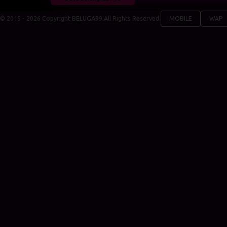
© 2015 - 2026 Copyright BELUGA99.
All Rights Reserved.
MOBILE
WAP