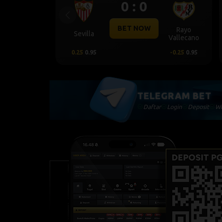
0 : 0
0 :
Previous
BET NOW
BET 
laves
Getafe
Lyon
00
0.62
0.00
-0.72
1
0.86
TELEGRAM BET
Daftar
Login
Deposit
Wi