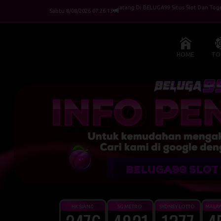
Selamat Datang Di BELUGA99 Situs Slot Dan Togel O
Sabtu 8/08/2026 07:26:14
HOME
TO
HK SIANG
SG METRO
SYDNEY LOTTO
MALAY