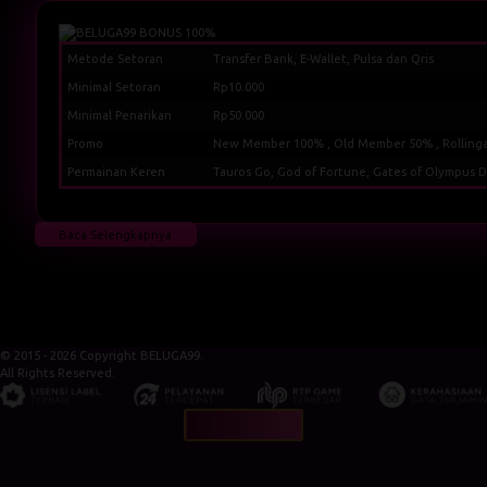
Metode Setoran
Transfer Bank, E-Wallet, Pulsa dan Qris
Minimal Setoran
Rp10.000
Minimal Penarikan
Rp50.000
Promo
New Member 100% , Old Member 50% , Rolling
Permainan Keren
Tauros Go, God of Fortune, Gates of Olympus D
Baca Selengkapnya
© 2015 - 2026 Copyright BELUGA99.
All Rights Reserved.
LAPOR PUSAT