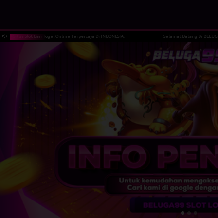
tus Slot Dan Togel Online Terpercaya Di INDONESIA.
Selamat Datang Di BELUGA99 Situs