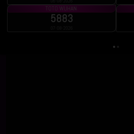
06-08-2026
TOTO WUHAN
5883
07-08-2026