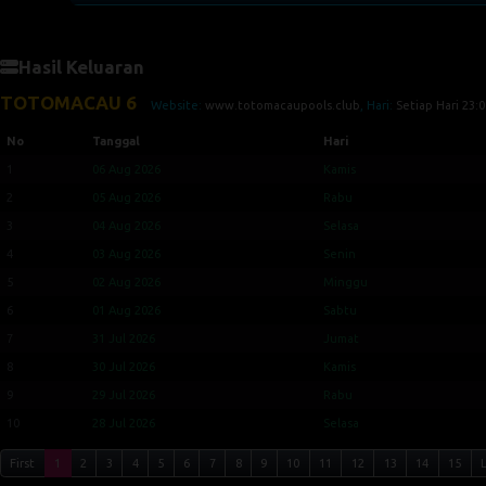
Hasil Keluaran
TOTOMACAU 6
Website:
www.totomacaupools.club
, Hari:
Setiap Hari 23:
No
Tanggal
Hari
1
06 Aug 2026
Kamis
2
05 Aug 2026
Rabu
3
04 Aug 2026
Selasa
4
03 Aug 2026
Senin
5
02 Aug 2026
Minggu
6
01 Aug 2026
Sabtu
7
31 Jul 2026
Jumat
8
30 Jul 2026
Kamis
9
29 Jul 2026
Rabu
10
28 Jul 2026
Selasa
First
1
2
3
4
5
6
7
8
9
10
11
12
13
14
15
L