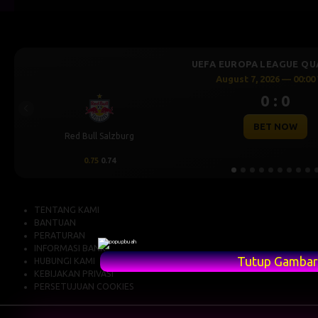
UEFA EUROP
August 
Previous
s FC
Benfica
-0.86
1
0.55
TENTANG KAMI
BANTUAN
PERATURAN
INFORMASI BANK
Tutup Gambar
HUBUNGI KAMI
KEBIJAKAN PRIVASI
PERSETUJUAN COOKIES