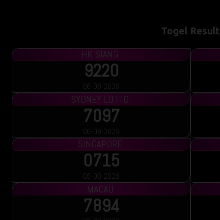
Togel Result
HK SIANG
9220
06-08-2026
SYDNEY LOTTO
7097
06-08-2026
SINGAPORE
0715
05-08-2026
MACAU
7894