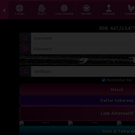
TOGEL
SLOT
LIVE CASINO
SPORT
ARCADE
SABU
IDR
-647,489,525
Remember Me
Masuk
Daftar Sekarang
Link Alternatif
Main di Telegra