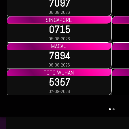
5843
06-08-2026
TOTOMACAU 6
1391
06-08-2026