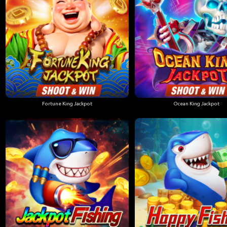
Fortune King Jackpot
Ocean King Jackpot