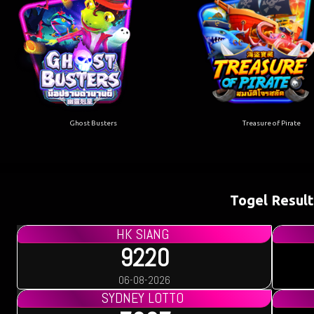
Ghost Busters
Treasure of Pirate
Togel Result
TOTOMACAU 2
9894
06-08-2026
TOTOMACAU 4