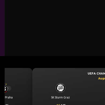
UEFA CHAMPIONS LEAGUE Q
August 12, 2026 — 01:3
0 : 0
Previous
BET NOW
SK Sturm Graz