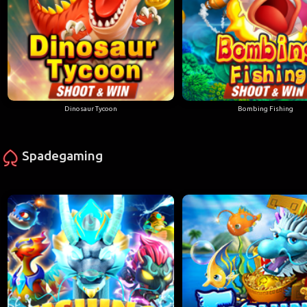
Dinosaur Tycoon
Bombing Fishing
Spadegaming