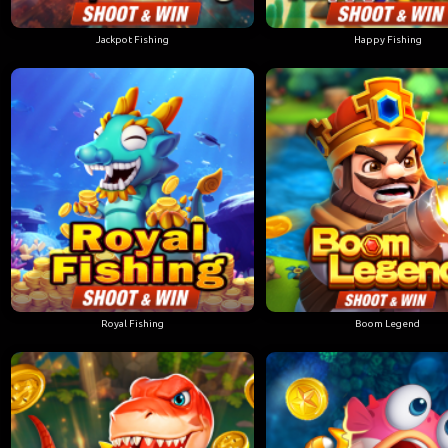
Jackpot Fishing
Happy Fishing
Royal Fishing
Boom Legend