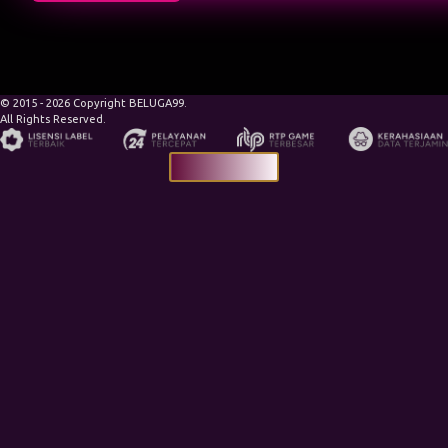
© 2015 - 2026 Copyright BELUGA99.
All Rights Reserved.
LAPOR PUSAT