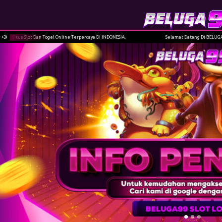
Online Terpercaya Di INDONESIA.
Selamat Datang Di BELUGA99 Situs Slot Dan Togel Onl