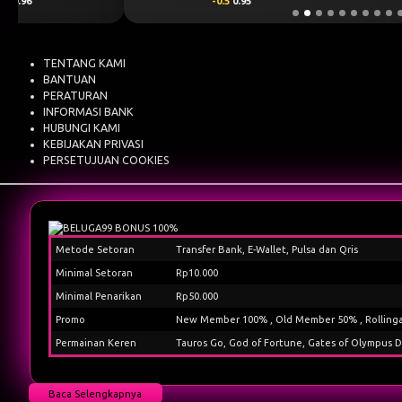
-0.5
0.95
TENTANG KAMI
BANTUAN
PERATURAN
INFORMASI BANK
HUBUNGI KAMI
KEBIJAKAN PRIVASI
PERSETUJUAN COOKIES
Metode Setoran
Transfer Bank, E-Wallet, Pulsa dan Qris
Minimal Setoran
Rp10.000
Minimal Penarikan
Rp50.000
Promo
New Member 100% , Old Member 50% , Rolling
Permainan Keren
Tauros Go, God of Fortune, Gates of Olympus D
Baca Selengkapnya