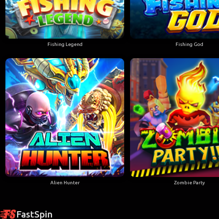
Fishing Legend
Fishing God
Alien Hunter
Zombie Party
FastSpin