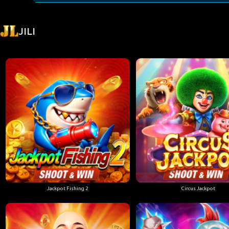
JILI
Jackpot Fishing 2
Circus Jackpot