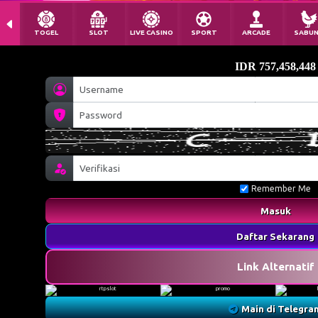
TOGEL
SLOT
LIVE CASINO
SPORT
ARCADE
SABU
IDR
757,531,801
Remember Me
Masuk
Daftar Sekarang
Link Alternatif
Main di Telegra