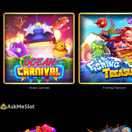
Ocean Carnival
Fishing Treasure
AskMeSlot