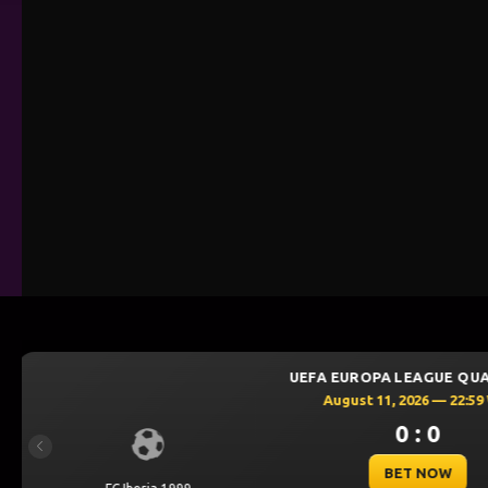
UEFA CHAMPIONS LEAG
August 11, 2026 — 
0 : 0
Previous
BET NOW