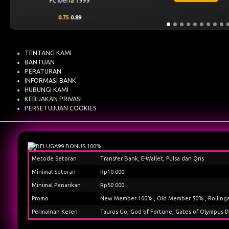
Bodo Glimt
0.75
0.77
TENTANG KAMI
BANTUAN
PERATURAN
INFORMASI BANK
HUBUNGI KAMI
KEBIJAKAN PRIVASI
PERSETUJUAN COOKIES
Metode Setoran
Transfer Bank, E-Wallet, Pulsa dan Qris
Minimal Setoran
Rp10.000
Minimal Penarikan
Rp50.000
Promo
New Member 100% , Old Member 50% , Rolling
Permainan Keren
Tauros Go, God of Fortune, Gates of Olympus D