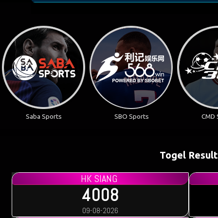
Saba Sports
SBO Sports
CMD 
Togel Result
HK SIANG
4008
09-08-2026