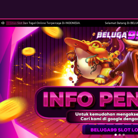
tus Slot Dan Togel Online Terpercaya Di INDONESIA.
Selamat Datang Di BELUGA99 Situ