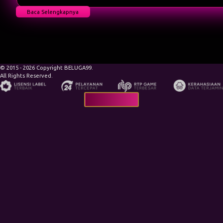
Baca Selengkapnya
© 2015 - 2026 Copyright BELUGA99.
All Rights Reserved.
LAPOR PUSAT