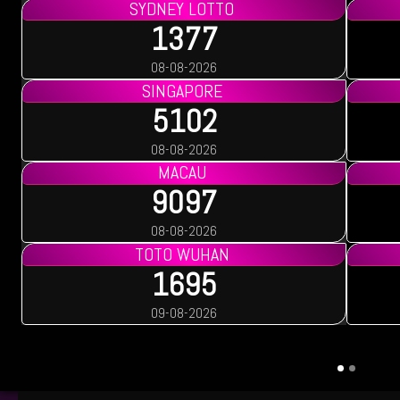
SYDNEY LOTTO
1377
08-08-2026
SINGAPORE
5102
08-08-2026
MACAU
9097
08-08-2026
TOTO WUHAN
1695
09-08-2026