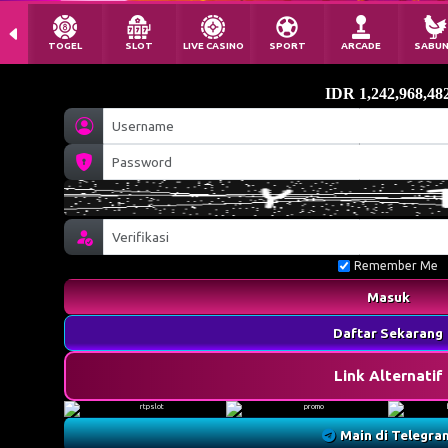
TOGEL
SLOT
LIVE CASINO
SPORT
ARCADE
SABU
IDR
1,242,991,93
Remember Me
Masuk
Daftar Sekarang
Link Alternatif
Main di Telegra