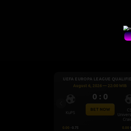
6/8/20
Lucky Jaguar 500
3 Li
UEFA EUROPA LEAGUE QUALIFI
August 7, 2026 — 00:45 WIB
0 : 0
Previous
BET NOW
PAOK
Ander
0.5
0.66
-0.5
-
3 Coin Wild Tiger
Jackp