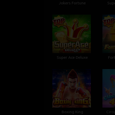
Jokers Fortune
Sup
Super Ace Deluxe
For
Boxing King
Circ