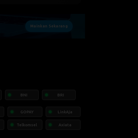
Mainkan Sekarang
n
20 Blazing Clover
BNI
BRI
GOPAY
LinkAja
Telkomsel
Axiata
s 3x3
Money Coming 2