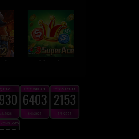
en 2
3 Super Ace
QATAR
TOTO WUHAN
TOTOMACAU 1
930
6403
2153
/8/2026
6/8/2026
6/8/2026
KONG LOTTO
1739
Legend
Bison Fortune Coins