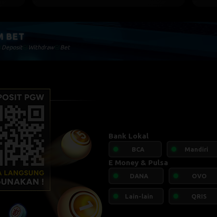
M BET
Deposit
Withdraw
Bet
arkling Crown
Party Ape
Cash Coi
Bank Lokal
BCA
Mandiri
E Money & Pulsa
DANA
OVO
Lain-lain
QRIS
er Mahjong
3 Coin Golden Ox
Clover Coin