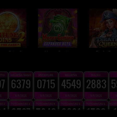
tune Coins 2
Money Coming
Pirate Que
Expand Bets
OTTO
MALAYSIA SIANG
SINGAPORE
MALAYSIA
MACAU
97
6379
0715
4549
2883
5
26
6/8/2026
5/8/2026
6/8/2026
5/8/2026
5
AU 2
TOTOMACAU 3
TOTOMACAU 4
TOTOMACAU 5
TOTOMACAU 6
HONG
94
0597
5843
0991
1563
rge Buffalo
Mega Ace
Fortune Gems 