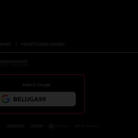
RIVASI
|
PERSETUJUAN COOKIES
 Crown
Roma X Deluxe
Ketik Di Google:
BELUGA99
ures 2
3 Lucky Lion