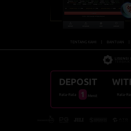
TENTANG KAMI
|
BANTUAN
|
Money Pot Deluxe
Luc
DEPOSIT
WI
1
Rata-Rata
Rata-Ra
Menit
3 Witchs Lamp
Boxi