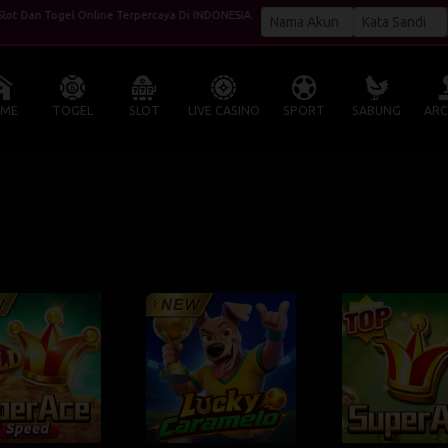
n Togel Online Terpercaya Di INDONESIA.
Selamat Datang Di BELUGA99 
ME
TOGEL
SLOT
LIVE CASINO
SPORT
SABUNG
ARC