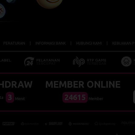
PERATURAN
|
INFORMASI BANK
|
HUBUNGI KAMI
|
KEBIJAKAN P
ky Jaguar 2
Joker Coins
10 Sparkling
THDRAW
MEMBER ONLINE
3
24615
ta
Menit
Member
ng King Title
3 Coin Wild Horse
3 Coin Treas
Match