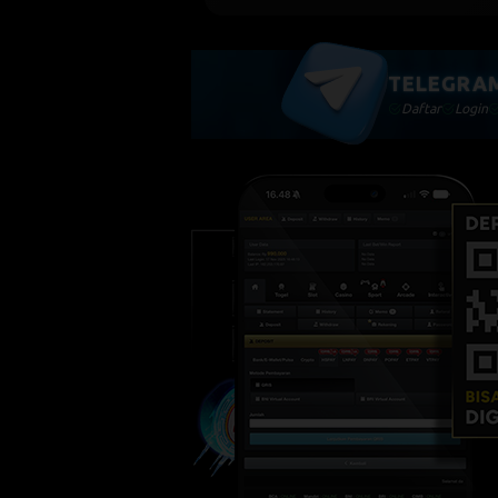
TELEGRA
Daftar
Login
Clover Coins 4x4
40 Sp
3 Lucky Baozhu
Sup