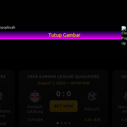
26
6/8/2026
6/8/2026
5/8/2026
5/8/2026
Tutup Gambar
ghtning Blitz
ROMA X 10000
Super Mahj
Deluxe
ERS
UEFA EUROPA LEAGUE QUALIFIERS
UE
August 7, 2026 — 00:00 WIB
0 : 0
BET NOW
FC Hradec
lecht
Besiktas
Be
Kralove
0.82
-0.25
-0.80
0.25
0.64
2.
ot Joker FEVER
Lucky Macaw
Superno