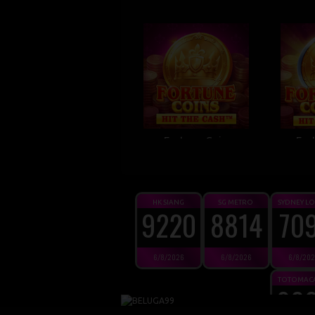
Fortune Coins
For
HK SIANG
SG METRO
SYDNEY L
9220
8814
70
6/8/2026
6/8/2026
6/8/20
TOTOMAC
98
Money Pot
Cha