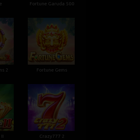
e
Fortune Garuda 500
ms 2
Fortune Gems
II
Crazy777 2