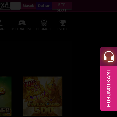
Situs Slot Dan Togel Online Terpercaya Di INDONESIA.
RTP
Masuk
Daftar
SLOT
ADE
INTERACTIVE
PROMOSI
EVENT