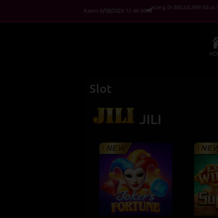
Selamat Datang Di BELUGA99 Situs Slot Da
Kamis 6/08/2026 12:46:01
HO
Slot
JILI