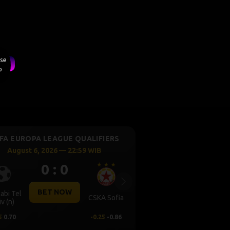
5/8/2026
ong
Coin of Lightning
FA EUROPA LEAGUE QUALIFIERS
August 7, 2026 — 02:00 WIB
0 : 0
Next
BET NOW
Heart of
nfica
Midlothian
5
0.81
-2.5
-0.97
va
Fortune Hook Boom