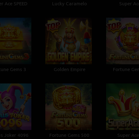
er Ace SPEED
Lucky Caramelo
Super Ac
tune Gems 3
Golden Empire
Fortune Ge
us Joker 4096
Fortune Gems 500
Super Ace 