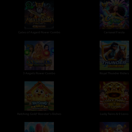
Gates of Asgard Power Combo
Carnaval Fiesta
3 Angels Power Combo
Royal Thunder Riders
Hatching Gold! Rooster's Riches
Lucky Twins & 9 Lions