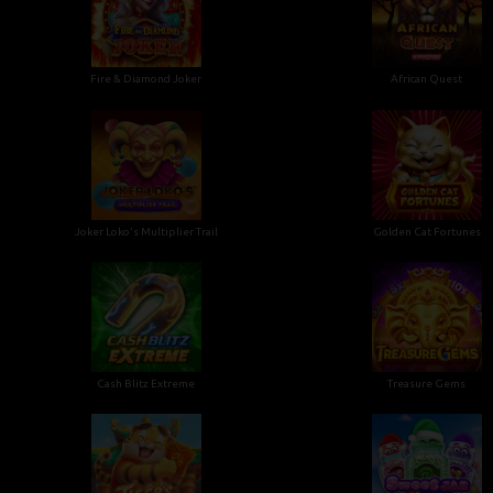
Fire & Diamond Joker
African Quest
Joker Loko's Multiplier Trail
Golden Cat Fortunes
Cash Blitz Extreme
Treasure Gems