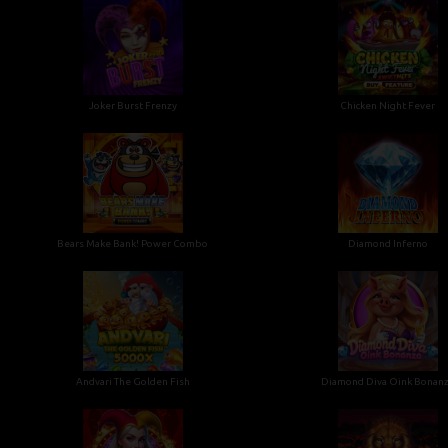
Joker Burst Frenzy
Chicken Night Fever
Bears Make Bank! Power Combo
Diamond Inferno
Andvari The Golden Fish
Diamond Diva Oink Bonan