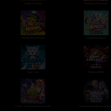
Dragon's Keep
Doki Doki Fireworks
Mining Pots of Gold
Crazy Rich Tigers
Tiger's Ice
Playboy Wilds
Fishin' Christmas Pots of Gold
Thunderstruck® Stormchas