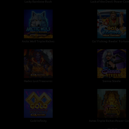
Lucky Rainbow Rush
Luck of the Devil: Power Co
Arctic Wolf Triple Riches
Go! Fishing: Reelin' Fortun
Hades Lost Treasures
Sienna Steele
Gold Infinity
Aztec Triple Riches Power C