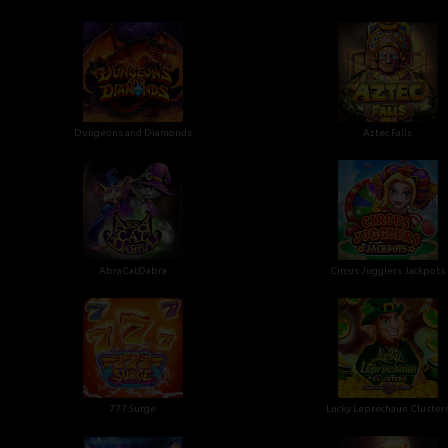
Dungeons and Diamonds
Aztec Falls
AbraCatDabra
Circus Jugglers Jackpots
777 Surge
Lucky Leprechaun Cluster