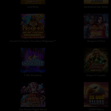
Gold Blitz
Basketball Star Wilds
Ancient Fortunes: Poseidon Megaways™
Shogun of Time
5 Star Knockout
Kings of Crystals
Oni Hunter Night Sakura
25000 Talons