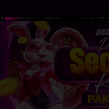
DONESIA.
Selamat Datang Di BELUGA99 Situs Slot Dan Togel Online Terpercaya Di INDO