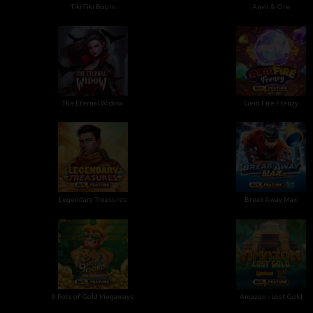
Tiki Tiki Boom
Anvil & Ore
The Eternal Widow
Gem Fire Frenzy
Legendary Treasures
Break Away Max
9 Pots of Gold Megaways
Amazon - Lost Gold