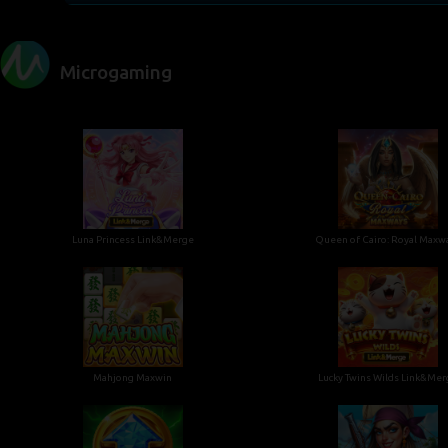
Microgaming
Luna Princess Link&Merge
Queen of Cairo: Royal Maxw
Mahjong Maxwin
Lucky Twins Wilds Link&Mer