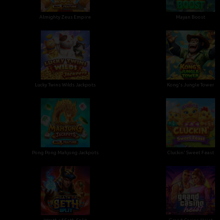
Almighty Zeus Empire
Mayan Boost
Lucky Twins Wilds Jackpots
Kong's Jungle Tower
Pong Pong Mahjong Jackpots
Cluckin' Sweet Feast