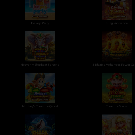
Ice Pop Party
Kung Pao Panda
Heavenly Elephant Fortune
3 Blazing Volcanoes Power 
Monkey's Treasure Quest
Treasure Stacks