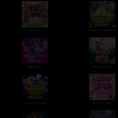
Dog Days
Andvari the Magic Ring
Magic Jokers
Storm To Riches
Granny vs Zombies
Spin Spin Sugar