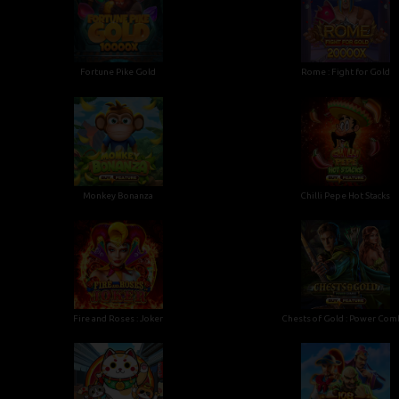
Fortune Pike Gold
Rome : Fight for Gold
Monkey Bonanza
Chilli Pepe Hot Stacks
Fire and Roses : Joker
Chests of Gold : Power Co