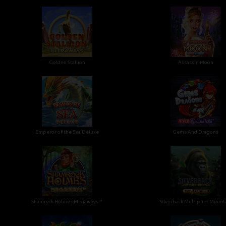
Golden Stallion
Assassin Moon
Emperor of the Sea Deluxe
Gems And Dragons
Shamrock Holmes Megaways™
Silverback Multiplier Mount