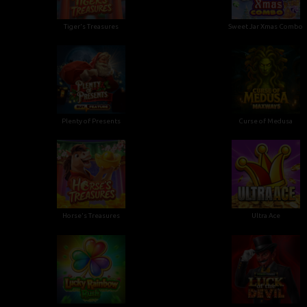
Tiger's Treasures
Sweet Jar Xmas Combo
Plenty of Presents
Curse of Medusa
Horse's Treasures
Ultra Ace