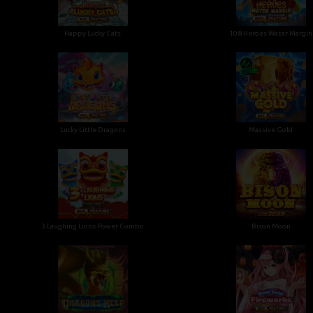
Happy Lucky Cats
108 Heroes Water Margin
Lucky Little Dragons
Massive Gold
3 Laughing Lions Power Combo
Bison Moon