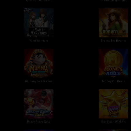
Wrath of Seth-Split
Grand Casino Heist
Yami Warriors
Bronco Big Bounty
Mummy Lock Riches
Money On Reels
Break Away Gold
Star Stash Wild 7's