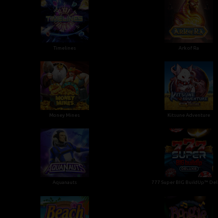
Timelines
Ark of Ra
Money Mines
Kitsune Adventure
Aquanauts
777 Super BIG BuildUp™ De