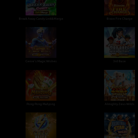
Break Away Candy Link&Merge
Bison Fire Charge
Genie's Magic Wishes
3rd Base
Pong Pong Mahjong
Almighty Zeus Wilds