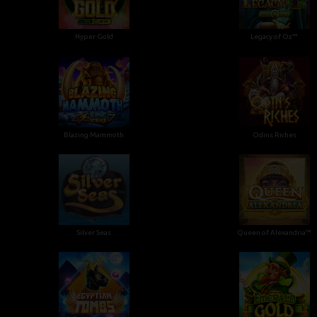
Hyper Gold
Legacy of Oz™
Blazing Mammoth
Odins Riches
Silver Seas
Queen of Alexandria™