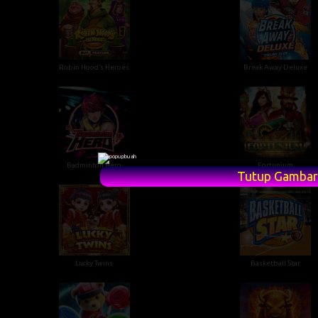
Robin Hood’s Heroes
Break Away Deluxe
Badminton Hero
Fortunium
Tutup Gambar
Lucky Twins
Basketball Star