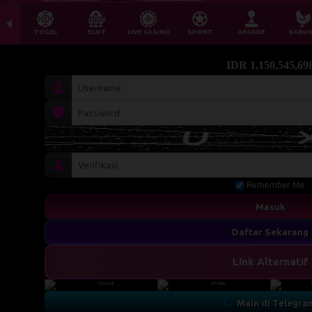
TOGEL
SLOT
LIVE CASINO
SPORT
ARCADE
SABU
IDR
1,150,637,51
Remember Me
Masuk
Daftar Sekarang
Link Alternatif
Main di Telegra