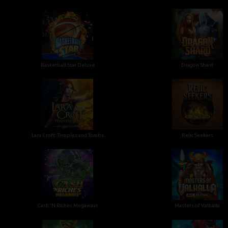
Basketball Star Deluxe
Dragon Shard
Lara Croft: Temples and Tombs
Relic Seekers
Cash 'N Riches Megaways
Masters of Valhalla