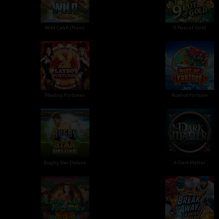
Wild Catch (New)
9 Pots of Gold
Playboy Fortunes
Boat of Fortune
Rugby Star Deluxe
A Dark Matter