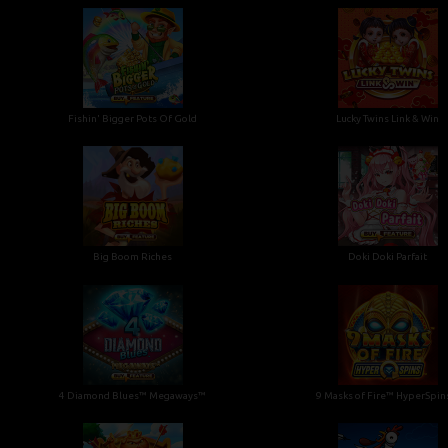
Fishin' Bigger Pots Of Gold
Lucky Twins Link & Win
Big Boom Riches
Doki Doki Parfait
4 Diamond Blues™ Megaways™
9 Masks of Fire™ HyperSpi