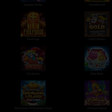
Egyptian Tombs
Emerald Gold
Fire Forge
Gold Collector
Oni Hunter
Solar Wilds
Adventures Of Doubloon Island
Carnaval Jackpot