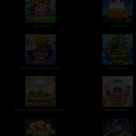
Cat Clans
Lucky Clucks
Chronicles of Olympus X UP
Fortune Rush
Break Da Bank Again™ MEGAWAYS™
Sweet Jar Combo