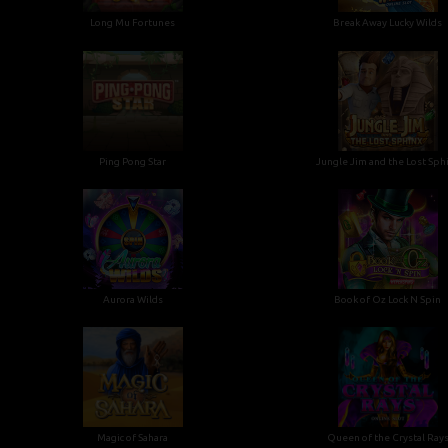
Long Mu Fortunes
Break Away Lucky Wilds
Ping Pong Star
Jungle Jim and the Lost Sph
Aurora Wilds
Book of Oz Lock N Spin
Magic of Sahara
Queen of the Crystal Ray