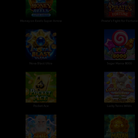
Money on Reels Super Arrow
Pirate’s Fight for Fortune
Nova Blast Ultra
Sugar Mania 8000
Pocket Ace
Lucky Twins Wilds