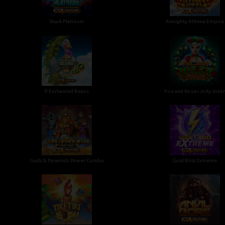
Shark Platinum
Almighty Athena Empire
9 Enchanted Beans
Fire and Roses Jolly Joke
Gods & Pyramids Power Combo
Gold Blitz Extreme