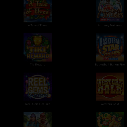
A Tale of Elves
Alchemy Fortunes
Tiki Reward
Basketball Star on Fire
Reel Gems Deluxe
Western Gold