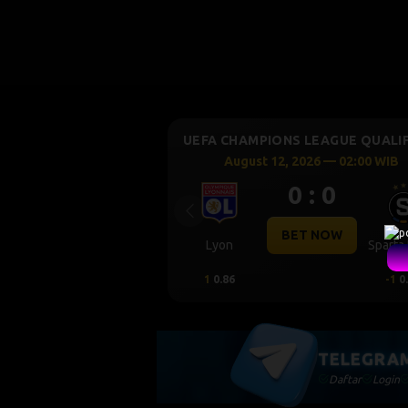
E-FOOTBALL F24 INTERNATI
FRIENDLY
August 7, 2026 — 07:15 WIB
0 : 1
Previous
BET NOW
e-England
e-
0.00
0.42
0.
TELEGRA
Daftar
Login