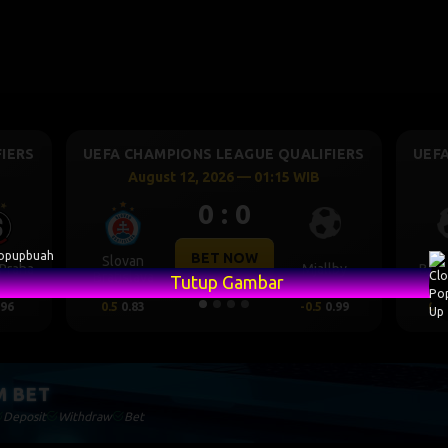
ONAL
E-FOOTBALL F24 INTERNATIONAL
E-
FRIENDLY
August 7, 2026 — 07:15 WIB
1 : 0
e-
D
BET NOW
Tutup Gambar
Poland
e-Argentina
e-Wales
0
00
-0.66
0.25
0.37
-0.25
-0.61
M BET
Deposit
Withdraw
Bet