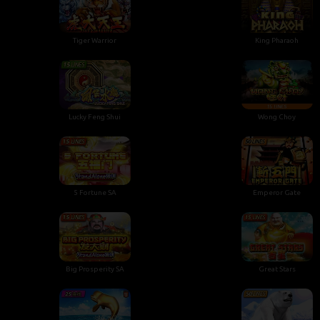
Tiger Warrior
King Pharaoh
Lucky Feng Shui
Wong Choy
5 Fortune SA
Emperor Gate
Big Prosperity SA
Great Stars