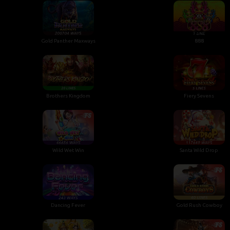
Gold Panther Maxways
888
Brothers Kingdom
Fiery Sevens
Wild Wet Win
Santa Wild Drop
Dancing Fever
Gold Rush Cowboy