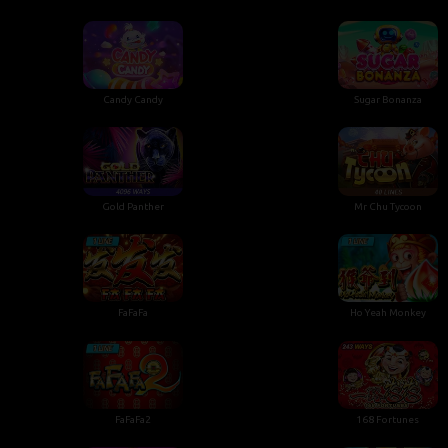
Candy Candy
Sugar Bonanza
Gold Panther
Mr Chu Tycoon
FaFaFa
Ho Yeah Monkey
FaFaFa2
168 Fortunes