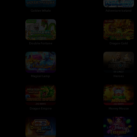
Golden Whale
Adventure Iceland
Double Fortune
Dragon Gold
Magical Lamp
Heroes
Dragon Empire
Money Mouse