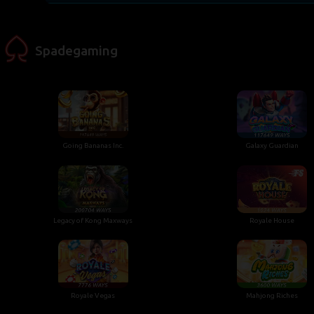
Spadegaming
Going Bananas Inc.
Galaxy Guardian
Legacy of Kong Maxways
Royale House
Royale Vegas
Mahjong Riches