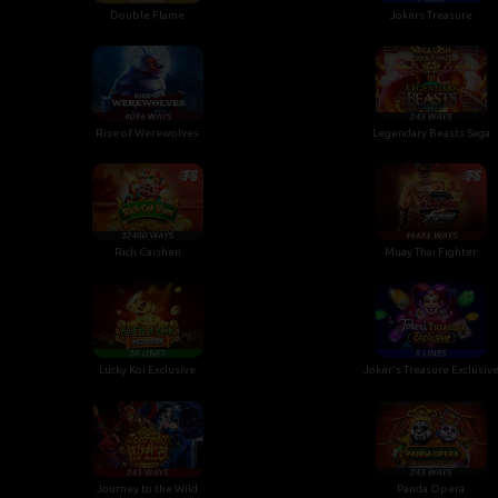
Double Flame
Jokers Treasure
Rise of Werewolves
Legendary Beasts Saga
Rich Caishen
Muay Thai Fighter
Lucky Koi Exclusive
Joker's Treasure Exclusiv
Journey to the Wild
Panda Opera