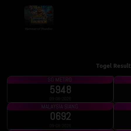
Hammer of Thunder
Togel Result
TOTOMACAU 2
7545
09-08-2026
TOTOMACAU 4
9658
09-08-2026