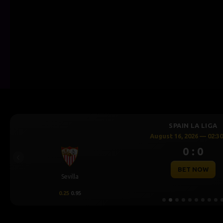
SPAIN LA LIGA
August 16, 2026 — 02:3
0 : 0
Previous
BET NOW
Sevilla
0.25
0.95