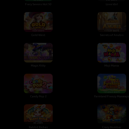
Fiery Sevens Hot 50
Love Idol
Gold West
Secrets of Anubis
Magic Kitty
Moji Mania
Candy Pop 2
Farmland Frenzy Maxway
Rabbit Riches
Crazy Bomber