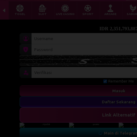
TOGEL
SLOT
LIVE CASINO
SPORT
ARCADE
SABU
IDR
2,351,859,75
Remember Me
Masuk
Daftar Sekarang
Link Alternatif
Main di Telegra