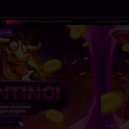
gel Online Terpercaya Di INDONESIA.
Selamat Datang Di BELUGA99 Situs Slot Dan Toge