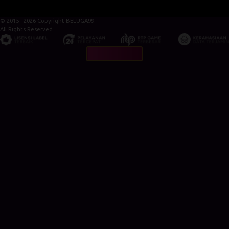
© 2015 - 2026 Copyright BELUGA99.
All Rights Reserved.
LAPOR PUSAT