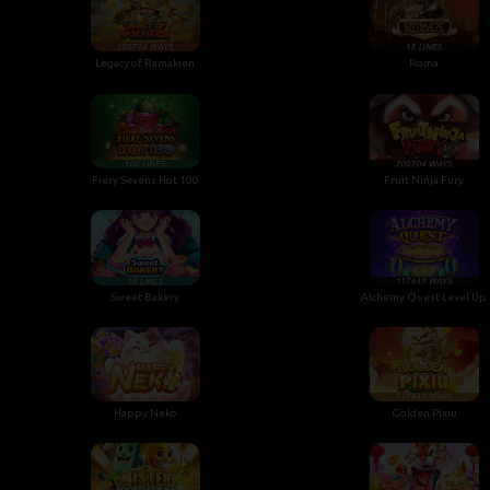
Legacy of Ramakien
Roma
Fiery Sevens Hot 100
Fruit Ninja Fury
Sweet Bakery
Alchemy Quest Level Up
Happy Neko
Golden Pixiu