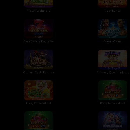
Mister Cashmore
Tiger Dance
Fiery Sevens Exclusive
Mayan Gems
Captain Golds Fortune
Alchemy Quest Jackpot
Lucky Snake Wheel
Fiery Sevens Hot 5