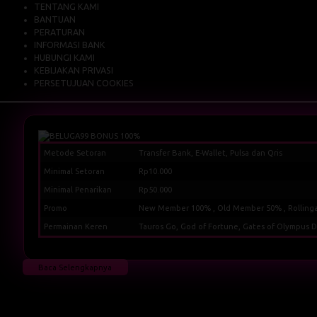
TENTANG KAMI
BANTUAN
PERATURAN
INFORMASI BANK
HUBUNGI KAMI
KEBIJAKAN PRIVASI
PERSETUJUAN COOKIES
Metode Setoran
Transfer Bank, E-Wallet, Pulsa dan Qris
Minimal Setoran
Rp10.000
Minimal Penarikan
Rp50.000
Promo
New Member 100% , Old Member 50% , Rolling
Permainan Keren
Tauros Go, God of Fortune, Gates of Olympus D
Baca Selengkapnya