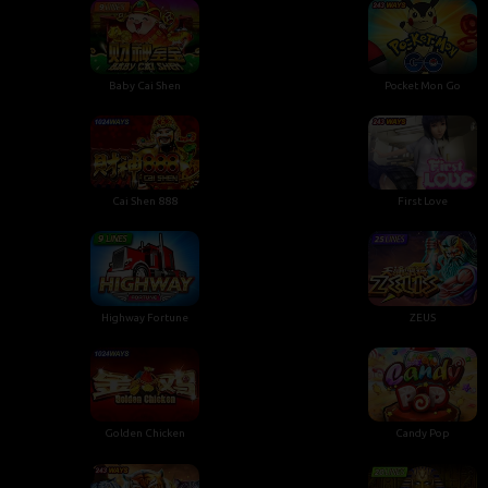
Baby Cai Shen
Pocket Mon Go
First Love
Cai Shen 888
Highway Fortune
ZEUS
Golden Chicken
Candy Pop