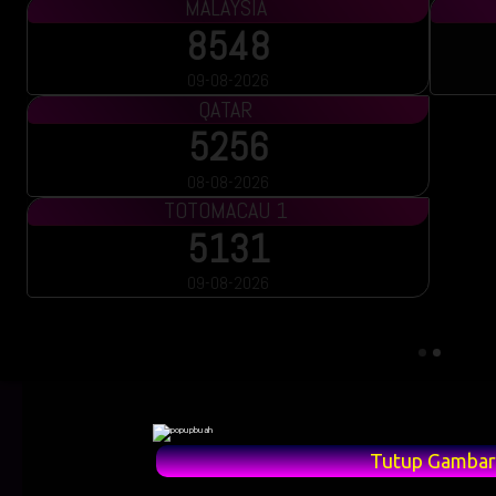
TOTOMACAU 6
1109
08-08-2026
Tutup Gambar