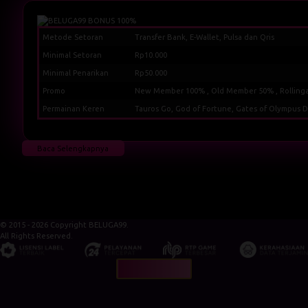
Metode Setoran
Transfer Bank, E-Wallet, Pulsa dan Qris
Minimal Setoran
Rp10.000
Minimal Penarikan
Rp50.000
Promo
New Member 100% , Old Member 50% , Rolling
Permainan Keren
Tauros Go, God of Fortune, Gates of Olympus D
Baca Selengkapnya
© 2015 - 2026 Copyright BELUGA99.
All Rights Reserved.
LAPOR PUSAT