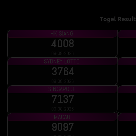
Togel Result
HK SIANG
4008
09-08-2026
SYDNEY LOTTO
3764
09-08-2026
SINGAPORE
7137
09-08-2026
MACAU
9097