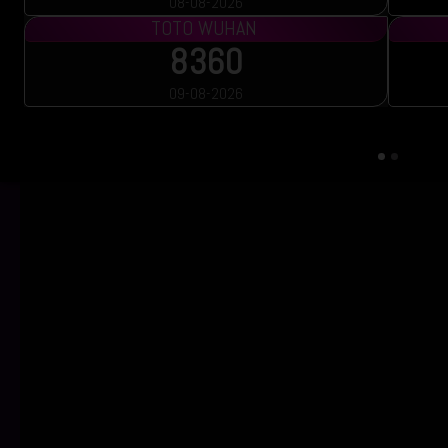
08-08-2026
TOTO WUHAN
8360
09-08-2026