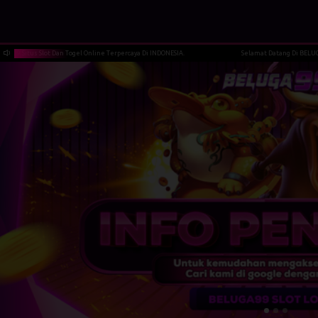
itus Slot Dan Togel Online Terpercaya Di INDONESIA.
Selamat Datang Di BELUGA99 Situ