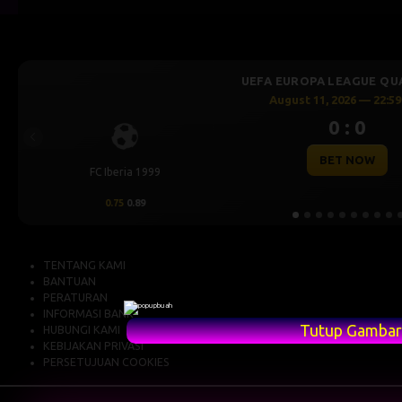
SPAI
August 16, 
Previous
B
Sevilla
0.25
0.95
TENTANG KAMI
BANTUAN
PERATURAN
INFORMASI BANK
Tutup Gambar
HUBUNGI KAMI
KEBIJAKAN PRIVASI
PERSETUJUAN COOKIES