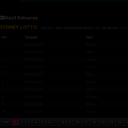
Hasil Keluaran
SYDNEY LOTTO
Website:
www.sydneylotto.direct
, Hari:
Setiap Hari
, Tutu
No
Tanggal
Hari
1
09 Aug 2026
Minggu
2
08 Aug 2026
Sabtu
3
07 Aug 2026
Jumat
4
06 Aug 2026
Kamis
5
05 Aug 2026
Rabu
6
04 Aug 2026
Selasa
7
03 Aug 2026
Senin
8
02 Aug 2026
Minggu
9
01 Aug 2026
Sabtu
10
31 Jul 2026
Jumat
First
1
2
3
4
5
6
7
8
9
10
11
12
13
14
15
L