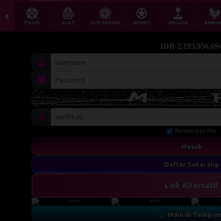
TOGEL
SLOT
LIVE CASINO
SPORT
ARCADE
SABU
IDR
2,193,979,14
Remember Me
Masuk
Daftar Sekarang
Link Alternatif
Main di Telegra