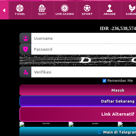
TOGEL
SLOT
LIVE CASINO
SPORT
ARCADE
SABU
IDR
-236,469,213
Remember Me
Masuk
Daftar Sekarang
Link Alternatif
Main di Telegra