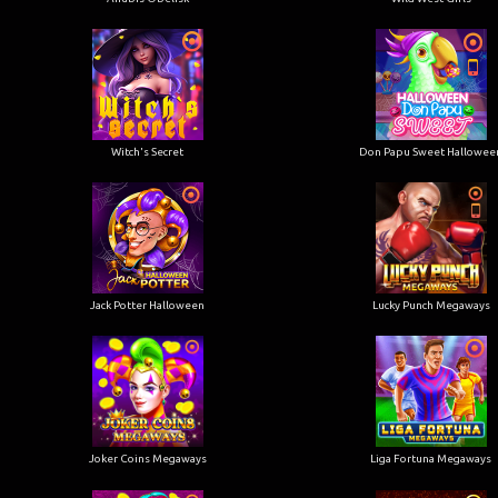
Witch's Secret
Don Papu Sweet Hallowee
Jack Potter Halloween
Lucky Punch Megaways
Joker Coins Megaways
Liga Fortuna Megaways