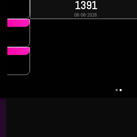
1391
06-08-2026