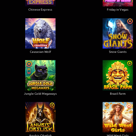
Chinese Express
Friday in Vegas
Caucasian Wolf
Snow Giants
Jungle Gold Megaways
Brazil Farm
Anubis Obelisk
Wild West Girls