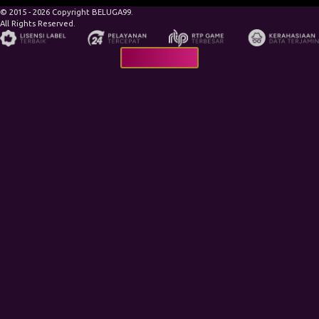
© 2015 - 2026 Copyright BELUGA99.
All Rights Reserved.
LAPOR PUSAT