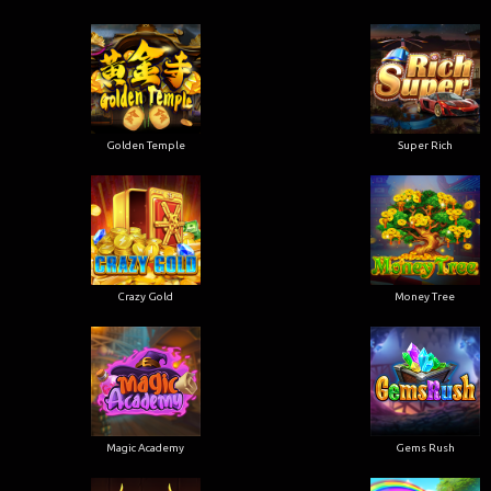
Golden Temple
Super Rich
Crazy Gold
Money Tree
Magic Academy
Gems Rush