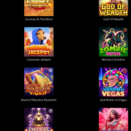
Journey To The West
God Of Wealth
Caramelo Jackpot
Western Zombie
Book of Mystery Pyramids
Jack Potter in Vegas