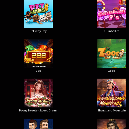
Pets Pay Day
Gumball7s
288
Zooo
Peony Beauty - Sweet Dream
Shangliang Mountain