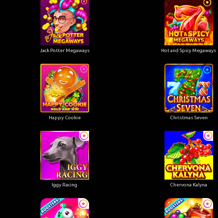
Jack Potter Megaways
Hot and Spicy Megaways
Happy Cookie
Christmas Seven
Iggy Racing
Chervona Kalyna