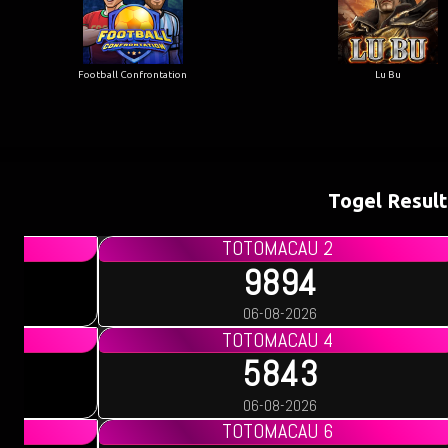
Football Confrontation
Lu Bu
Togel Result
TOTOMACAU 2
9894
06-08-2026
TOTOMACAU 4
5843
06-08-2026
TOTOMACAU 6