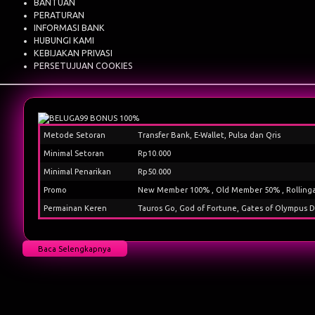
BANTUAN
PERATURAN
INFORMASI BANK
HUBUNGI KAMI
KEBIJAKAN PRIVASI
PERSETUJUAN COOKIES
Metode Setoran
Transfer Bank, E-Wallet, Pulsa dan Qris
Minimal Setoran
Rp10.000
Minimal Penarikan
Rp50.000
Promo
New Member 100% , Old Member 50% , Rolling
Permainan Keren
Tauros Go, God of Fortune, Gates of Olympus D
Baca Selengkapnya