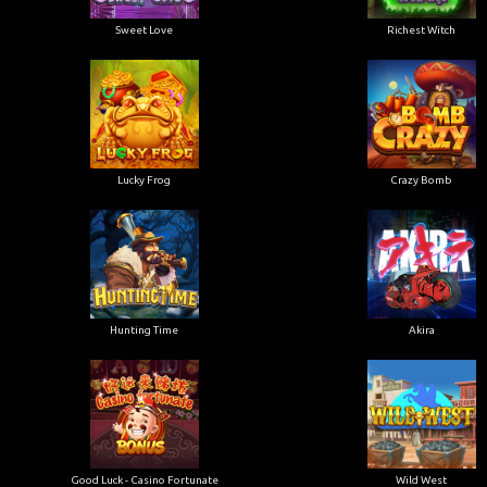
Sweet Love
Richest Witch
Lucky Frog
Crazy Bomb
Hunting Time
Akira
Good Luck - Casino Fortunate
Wild West