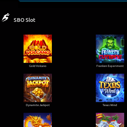
SBO Slot
Gold Volcano
Franken Experiment
Dynamite Jackpot
Texas Wind