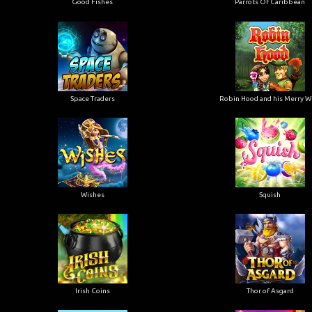
Good Fishes
Parrots Of Caribbean
Space Traders
Robin Hood and his Merry W
Wishes
Squish
Irish Coins
Thor of Asgard