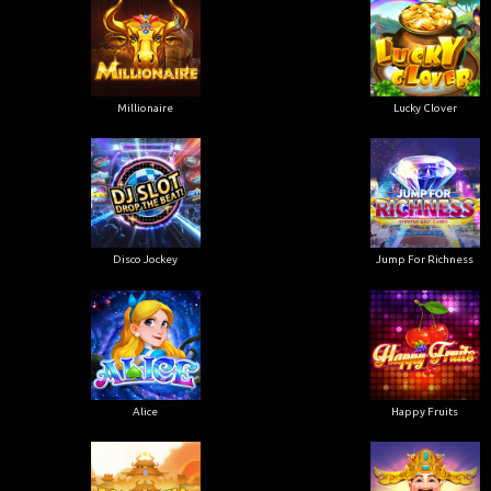
Millionaire
Lucky Clover
Disco Jockey
Jump For Richness
Alice
Happy Fruits