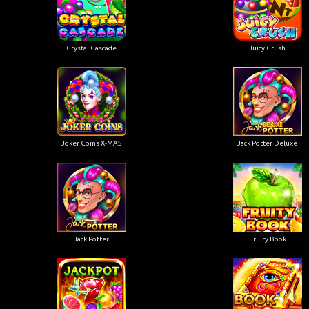
Crystal Cascade
Juicy Crush
Joker Coins X-MAS
Jack Potter Deluxe
Jack Potter
Fruity Book