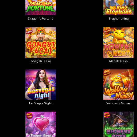
Dragon's Fortune
Elephant King
Gong Xi Fa Cai
Maneki Neko
Las Vegas Night
Wallow In Money