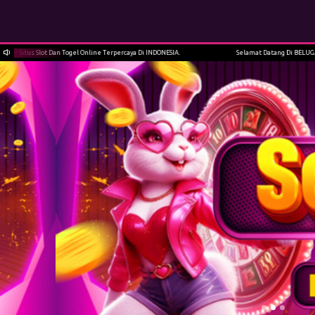
l Online Terpercaya Di INDONESIA.
Selamat Datang Di BELUGA99 Situs Slot Dan Togel 