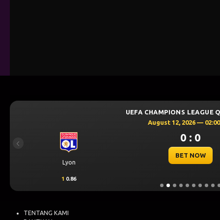
UEFA CHAMPIONS LEAGUE Q
August 12, 2026 — 02:0
0 : 0
Previous
BET NOW
Lyon
1
0.86
TENTANG KAMI