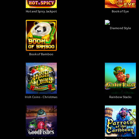
Hot and Spicy Jackpot
Book of Eye
Diamond Style
Book of Bamboo
Irish Coins - Christmas
Rainbow Stacks