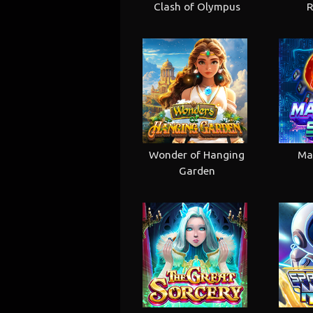
Clash of Olympus
R
Wonder of Hanging
Ma
Garden