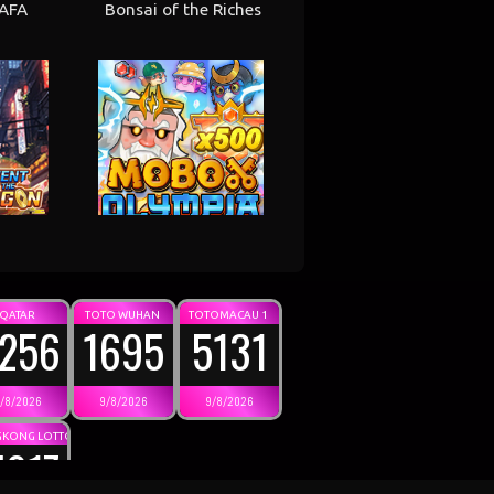
AFA
Bonsai of the Riches
 Dragon
Mobox Olympia
QATAR
TOTO WUHAN
TOTOMACAU 1
256
1695
5131
/8/2026
9/8/2026
9/8/2026
KONG LOTTO
5917
Mahjong Gold: Lion