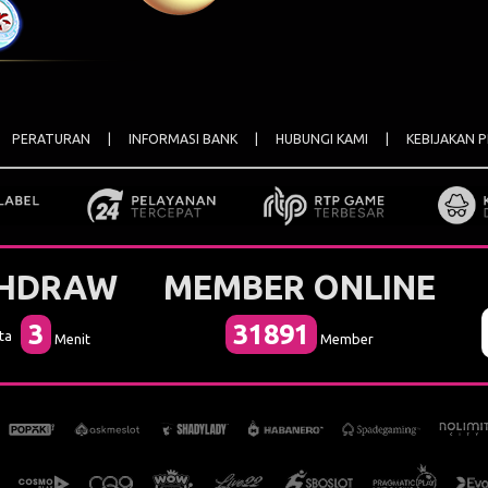
 Gambit: Zeus
Goal Rush
God's Gambit
PERATURAN
|
INFORMASI BANK
|
HUBUNGI KAMI
|
KEBIJAKAN P
loodmoon
Block Buster
Fiery Lad
Amazonia
THDRAW
MEMBER ONLINE
3
31891
ta
Menit
Member