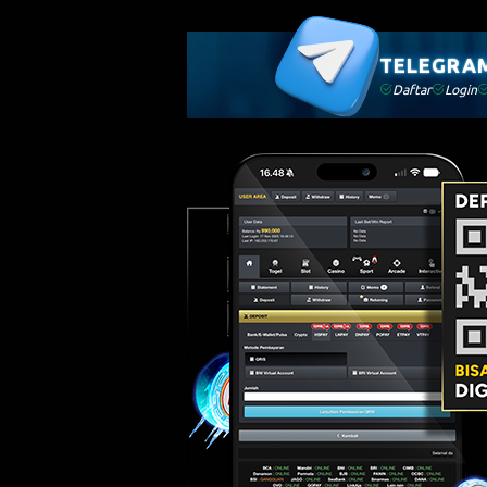
Canyon
TELEGRA
Daftar
Login
Winter Winnings
Great