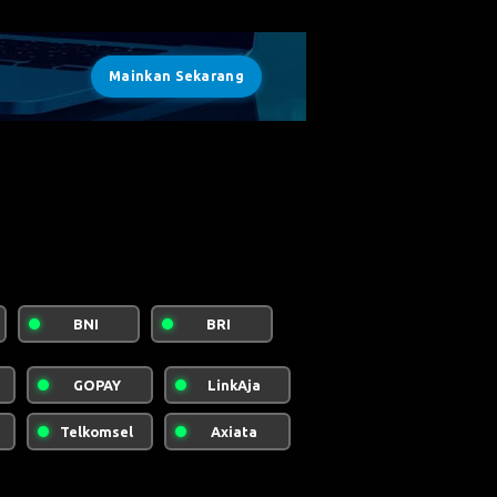
Mainkan Sekarang
rdus
Quantum Of Giza
BNI
BRI
GOPAY
LinkAja
Telkomsel
Axiata