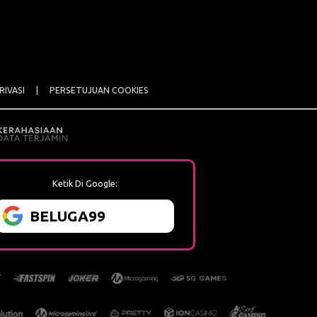
 Hades
Kingdom of Luck
RIVASI
|
PERSETUJUAN COOKIES
y
Dragon Wish
Ketik Di Google:
BELUGA99