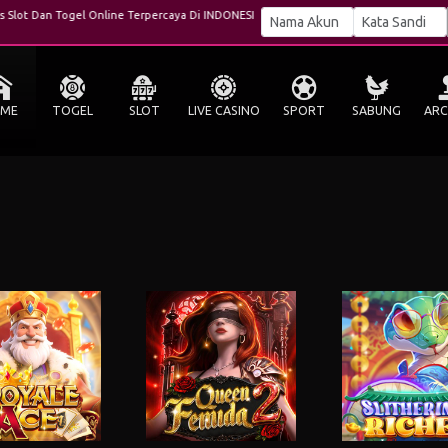
an Togel Online Terpercaya Di INDONESIA.
Selamat Datang Di BELUGA99
ME
TOGEL
SLOT
LIVE CASINO
SPORT
SABUNG
ARC