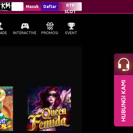
 Situs Slot Dan Togel Online Terpercaya Di INDONESIA.
RTP
Masuk
Daftar
SLOT
ADE
INTERACTIVE
PROMOSI
EVENT