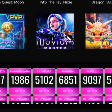
e Quest: Moon
Into The Fay: Nixie
Dragon FAF
rypto Coin
Illuvium Master
Advent of the
OTTO
MALAYSIA SIANG
SINGAPORE
MALAYSIA
MACAU
77
1986
5102
6851
9097
5
26
8/8/2026
8/8/2026
8/8/2026
8/8/2026
8
AU 2
TOTOMACAU 3
TOTOMACAU 4
TOTOMACAU 5
TOTOMACAU 6
HONG
42
2957
9031
6525
1109
he Fay: Snowie
Lucky Coins
Jarvis