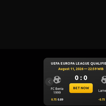
8/8/20
Aztec Legacy
Ca
SPAIN LA LIGA
August 16, 2026 — 00:30 WIB
0 : 0
Previous
BET NOW
Alaves
Get
0.00
0.62
0.00
-
Wonders of Grand
Won