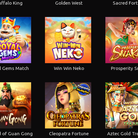
ffalo King
Golden West
Sacred For
l Gems Match
Win Win Neko
Prosperity 
d of Guan Gong
Cleopatra Fortune
Aztec Gold Tr