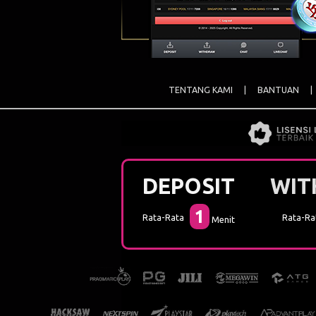
Maya Quest
TENTANG KAMI
|
BANTUAN
|
DEPOSIT
WI
1
Rata-Rata
Rata-Ra
Menit
Prosperity Dragon
Ri