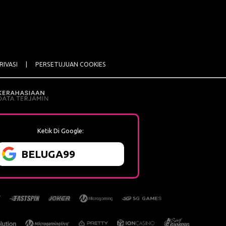
Crime
Princess of RA
RIVASI
|
PERSETUJUAN COOKIES
Ketik Di Google:
BELUGA99
Thai
Soccer King