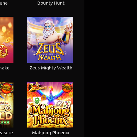
tune
Bounty Hunt
Snake
Zeus Mighty Wealth
easure
Mahjong Phoenix