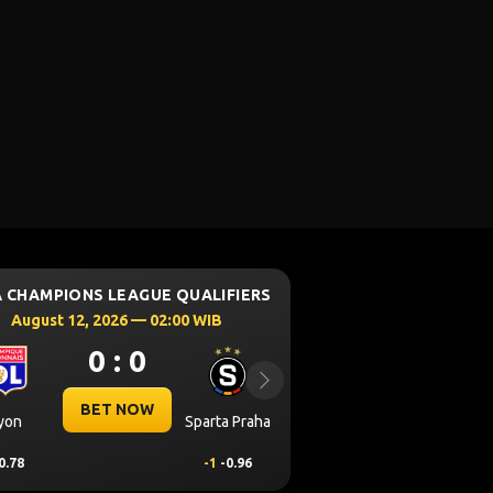
8/8/2026
nkey
Diamond 7
A CHAMPIONS LEAGUE QUALIFIERS
August 12, 2026 — 01:15 WIB
0 : 0
Next
BET NOW
ovan
Mjallby
oad
Forest Secret
islava
5
0.83
-0.5
0.99