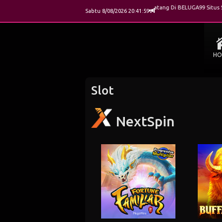
Selamat Datang Di BELUGA99 Situs Slot Da
Sabtu 8/08/2026 20:42:00
HO
Slot
NextSpin