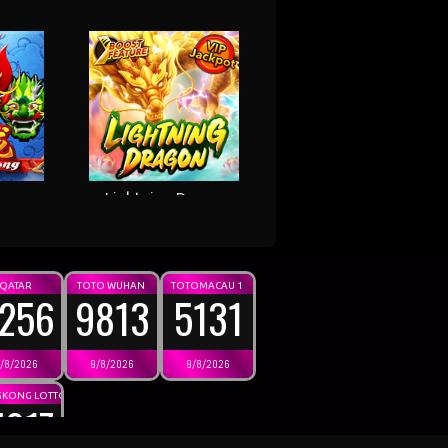
Long
Lightning Dragon
QATAR
TOTO WUHAN
TOTOMACAU 1
256
9813
5131
/8/2026
9/8/2026
9/8/2026
KONG LOTTO
5917
tars
Candy Bonanza