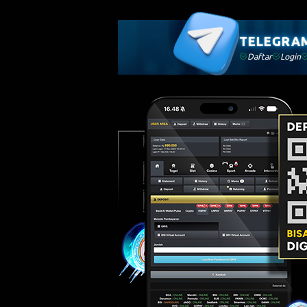
TELEGRA
Daftar
Login
Fruit Tycoon
Honey 888
H