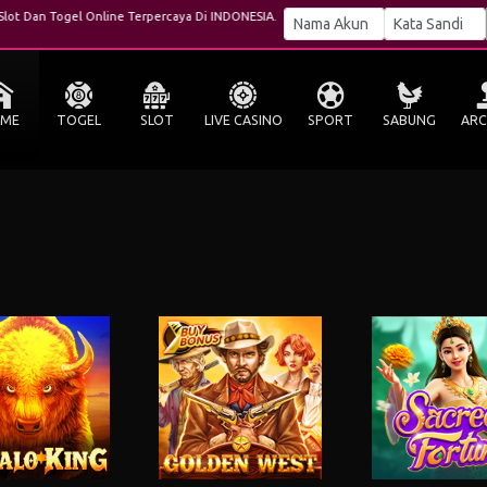
n Togel Online Terpercaya Di INDONESIA.
Selamat Datang Di BELUGA99
ME
TOGEL
SLOT
LIVE CASINO
SPORT
SABUNG
ARC