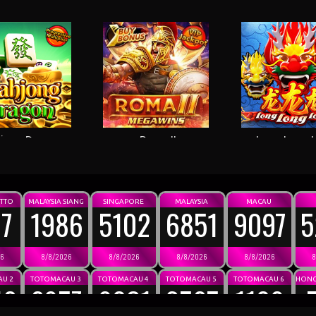
jong Dragon
Roma II
Long Long 
OTTO
MALAYSIA SIANG
SINGAPORE
MALAYSIA
MACAU
77
1986
5102
6851
9097
5
26
8/8/2026
8/8/2026
8/8/2026
8/8/2026
8
AU 2
TOTOMACAU 3
TOTOMACAU 4
TOTOMACAU 5
TOTOMACAU 6
HONG
42
2957
9031
6525
1109
ssic Fruits 7
7 Dragons
5 Fortune S