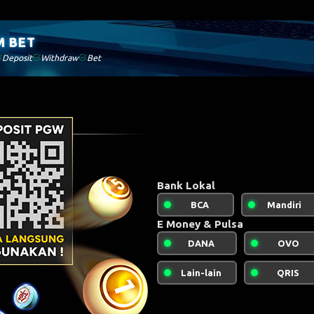
M BET
Deposit
Withdraw
Bet
Golden Fa
Golden War
Highway 
Bank Lokal
BCA
Mandiri
E Money & Pulsa
DANA
OVO
ot Smash
Joker King
Lightning 
Lain-lain
QRIS