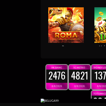
Roma
Mah
HK SIANG
SG METRO
SYDNEY L
2476
4821
13
8/8/2026
8/8/2026
8/8/20
TOTOMAC
03
Big Cai Shen
Cla