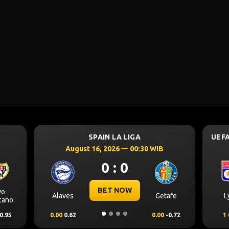
26
8/8/2026
8/8/2026
8/8/2026
8/8/2026
 Monkey Deluxe
Crazy Monkey
Double Mo
IERS
UEFA CHAMPIONS LEAGUE QUALIFIERS
UEF
August 11, 2026 — 22:59 WIB
0 : 0
BET NOW
Union Saint-
Sl
bahce
Bodo Glimt
agon Blitz
Eternal Fire
Fortune T
Gilloise
Brat
.87
0.75
0.77
-0.75
-0.95
0.