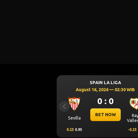
8/8/20
Candy Bonanza Xmas
Crazy
UEFA CHAMPIONS LEAGUE QUALIF
August 12, 2026 — 01:30 WIB
0 : 0
Previous
BET NOW
SK Sturm
Fener
Dolphin dive
Dr
Graz
-0.5
0.95
0.5
0