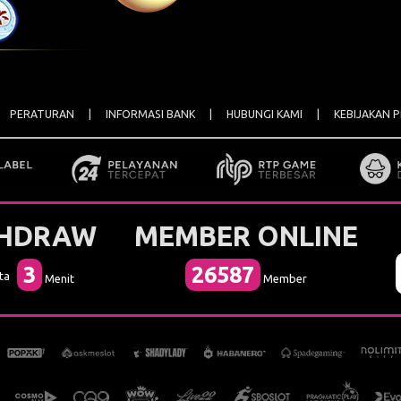
Mr. Hippo
Ocean Chest
Princess Of 
PERATURAN
|
INFORMASI BANK
|
HUBUNGI KAMI
|
KEBIJAKAN P
THDRAW
MEMBER ONLINE
3
26587
ta
Menit
Member
cky Tycoon
Shake Boom Boom
Shake Thai 