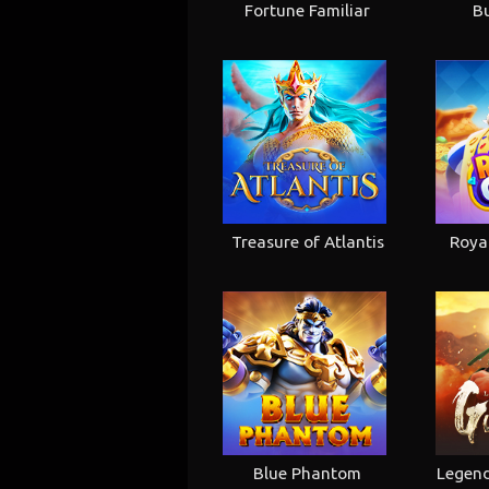
Fortune Familiar
Bu
Treasure of Atlantis
Roya
Blue Phantom
Legen