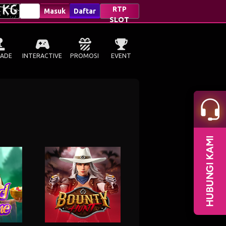
 Situs Slot Dan Togel Online Terpercaya Di INDONESIA.
RTP
Masuk
Daftar
SLOT
ADE
INTERACTIVE
PROMOSI
EVENT