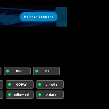
Mainkan Sekarang
Bee
Holy Goat
BNI
BRI
GOPAY
LinkAja
Woman
Lucky Gems
Telkomsel
Axiata