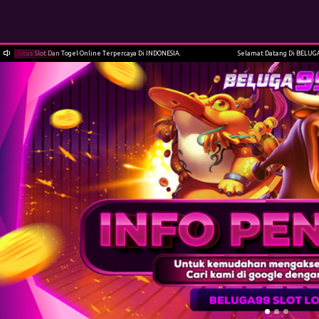
ot Dan Togel Online Terpercaya Di INDONESIA.
Selamat Datang Di BELUGA99 Situs Slot