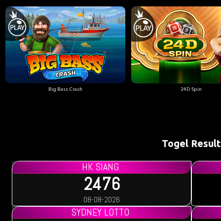
Big Bass Crash
24D Spin
Togel Result
TOTOMACAU 2
0342
08-08-2026
TOTOMACAU 4