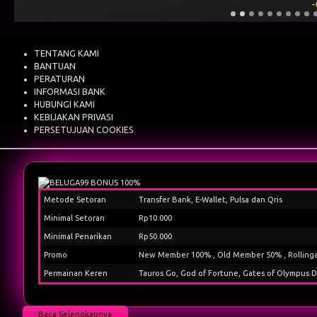
0.75
0.77
TENTANG KAMI
BANTUAN
PERATURAN
INFORMASI BANK
HUBUNGI KAMI
KEBIJAKAN PRIVASI
PERSETUJUAN COOKIES
Metode Setoran
Transfer Bank, E-Wallet, Pulsa dan Qris
Minimal Setoran
Rp10.000
Minimal Penarikan
Rp50.000
Promo
New Member 100% , Old Member 50% , Rolling
Permainan Keren
Tauros Go, God of Fortune, Gates of Olympus D
Baca Selengkapnya