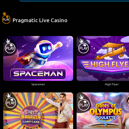
Pragmatic Live Casino
Spaceman
High Flyer