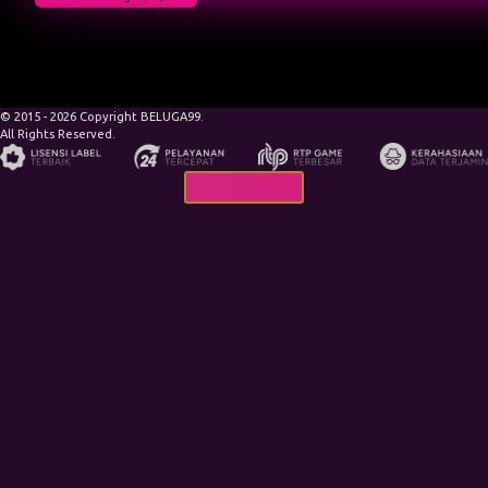
© 2015 - 2026 Copyright BELUGA99.
All Rights Reserved.
LAPOR PUSAT