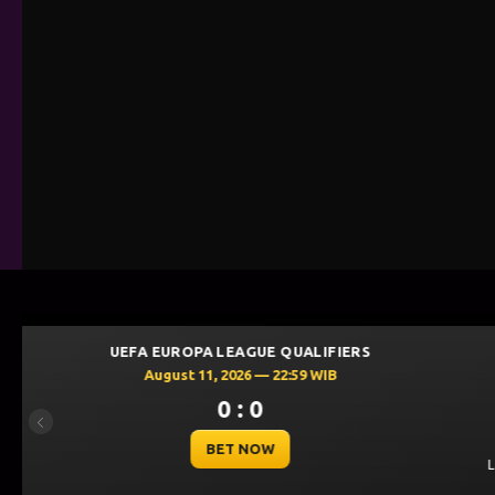
UEFA CHAMPIONS LEAGUE Q
August 11, 2026 — 22:5
0 : 0
Previous
BET NOW
Bodo Glimt