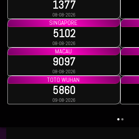
9031
08-08-2026
TOTOMACAU 6
1109
08-08-2026