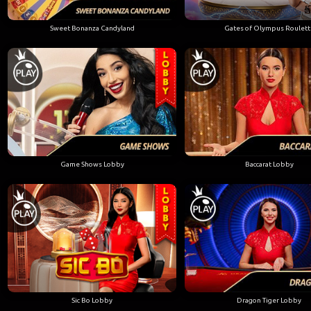
Sweet Bonanza Candyland
Gates of Olympus Roulett
Game Shows Lobby
Baccarat Lobby
Sic Bo Lobby
Dragon Tiger Lobby