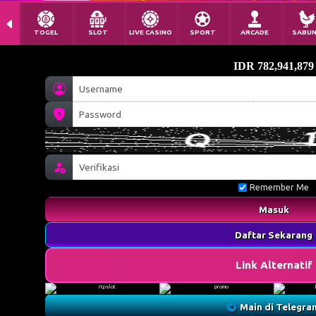
TOGEL
SLOT
LIVE CASINO
SPORT
ARCADE
SABU
IDR
782,979,304
Remember Me
Masuk
Daftar Sekarang
Link Alternatif
Main di Telegra