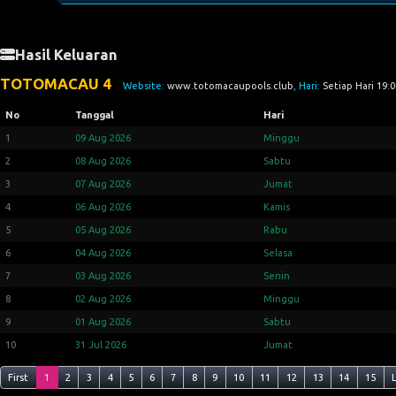
Hasil Keluaran
TOTOMACAU 4
Website:
www.totomacaupools.club
, Hari:
Setiap Hari 19:
No
Tanggal
Hari
1
09 Aug 2026
Minggu
2
08 Aug 2026
Sabtu
3
07 Aug 2026
Jumat
4
06 Aug 2026
Kamis
5
05 Aug 2026
Rabu
6
04 Aug 2026
Selasa
7
03 Aug 2026
Senin
8
02 Aug 2026
Minggu
9
01 Aug 2026
Sabtu
10
31 Jul 2026
Jumat
First
1
2
3
4
5
6
7
8
9
10
11
12
13
14
15
L