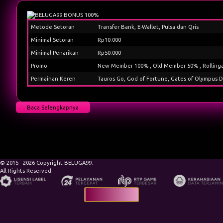
Metode Setoran
Transfer Bank, E-Wallet, Pulsa dan Qris
Minimal Setoran
Rp10.000
Minimal Penarikan
Rp50.000
Promo
New Member 100% , Old Member 50% , Rolling
Permainan Keren
Tauros Go, God of Fortune, Gates of Olympus D
Baca Selengkapnya
© 2015 - 2026 Copyright BELUGA99.
All Rights Reserved.
LAPOR PUSAT