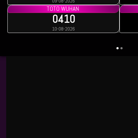
09-08-2026
TOTO WUHAN
0410
10-08-2026