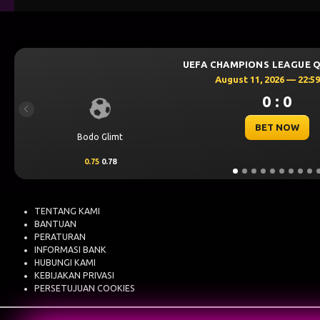
UEFA CHAMPIONS LEA
August 11, 2026 
0 : 
Previous
BET N
Kairat Almaty (n)
0.00
0.82
TENTANG KAMI
BANTUAN
PERATURAN
INFORMASI BANK
HUBUNGI KAMI
KEBIJAKAN PRIVASI
PERSETUJUAN COOKIES