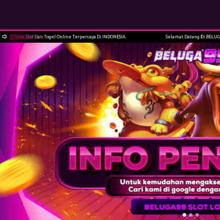
us Slot Dan Togel Online Terpercaya Di INDONESIA.
Selamat Datang Di BELUGA99 Situs