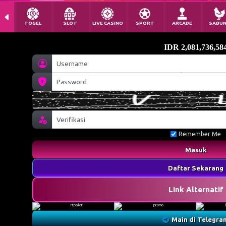
TOGEL
SLOT
LIVE CASINO
SPORT
ARCADE
SABU
IDR
2,081,762,03
Remember Me
Masuk
Daftar Sekarang
Link Alternatif
Main di Telegra