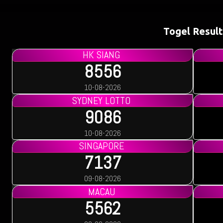
Togel Result
HK SIANG
8556
10-08-2026
SYDNEY LOTTO
9086
10-08-2026
SINGAPORE
7137
09-08-2026
MACAU
5562