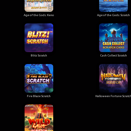
Age of the Gods: Keno
Age of the Gods: Scratch
Blitz Scratch
Cash Collect Scratch
Fire Blaze Scratch
Halloween Fortune Scratc