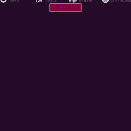
LAPOR PUSAT