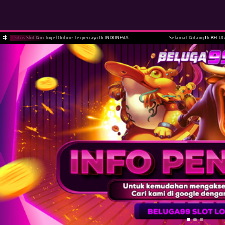
s Slot Dan Togel Online Terpercaya Di INDONESIA.
Selamat Datang Di BELUGA99 Situs S