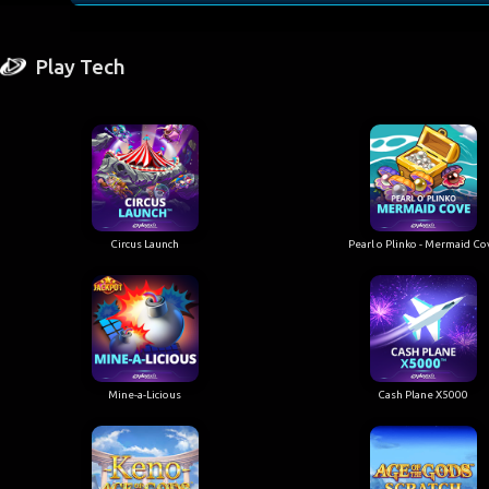
Play Tech
Circus Launch
Pearl o Plinko - Mermaid Co
Mine-a-Licious
Cash Plane X5000