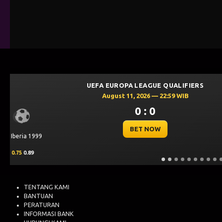
UEFA CHAMPIONS LEAGUE Q
August 11, 2026 — 22:5
0 : 0
Previous
BET NOW
Bodo Glimt
0.75
0.77
TENTANG KAMI
BANTUAN
PERATURAN
INFORMASI BANK