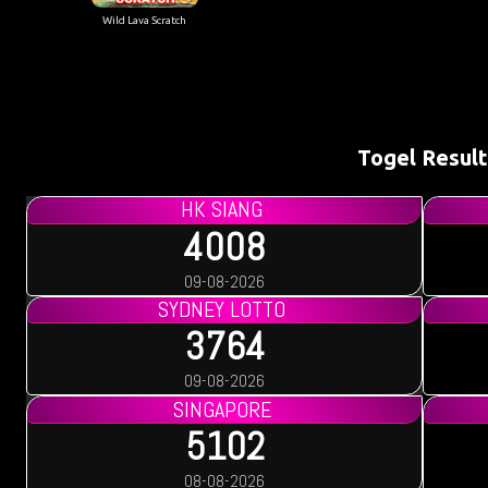
Wild Lava Scratch
Togel Result
SG METRO
5948
09-08-2026
O
MALAYSIA SIANG
0692
09-08-2026
MALAYSIA
6851
08-08-2026