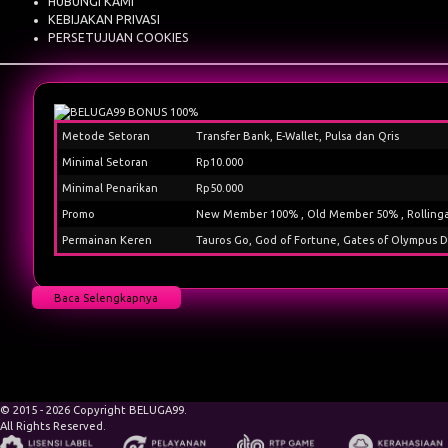
HUBUNGI KAMI
KEBIJAKAN PRIVASI
PERSETUJUAN COOKIES
Metode Setoran
Transfer Bank, E-Wallet, Pulsa dan Qris
Minimal Setoran
Rp10.000
Minimal Penarikan
Rp50.000
Promo
New Member 100% , Old Member 50% , Rolling
Permainan Keren
Tauros Go, God of Fortune, Gates of Olympus D
Baca Selengkapnya
© 2015 - 2026 Copyright BELUGA99.
All Rights Reserved.