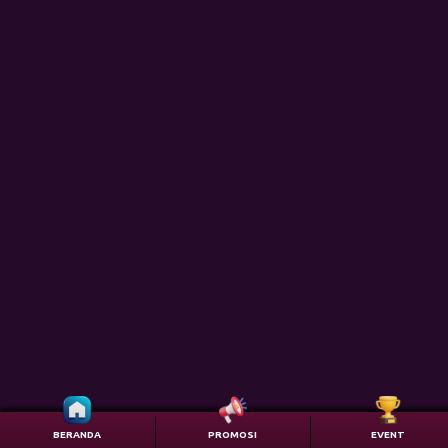
BERANDA
PROMOSI
EVENT