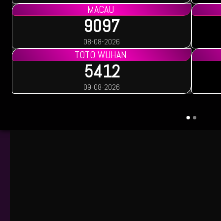
QATAR
5256
08-08-2026
N
TOTOMACAU 1
5131
09-08-2026