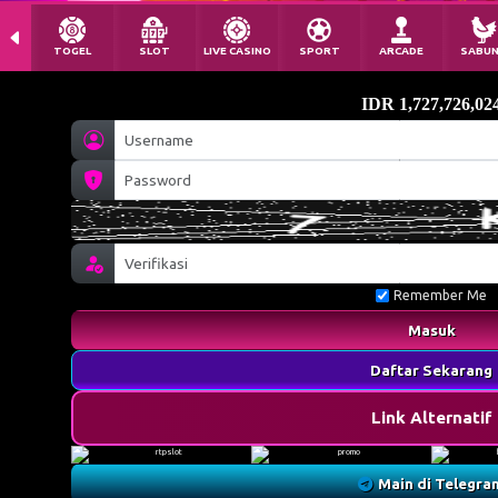
TOGEL
SLOT
LIVE CASINO
SPORT
ARCADE
SABU
IDR
1,727,754,96
Remember Me
Masuk
Daftar Sekarang
Link Alternatif
Main di Telegra