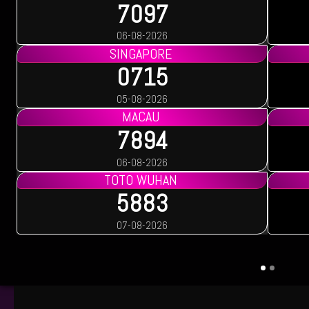
5843
06-08-2026
TOTOMACAU 6
1391
06-08-2026