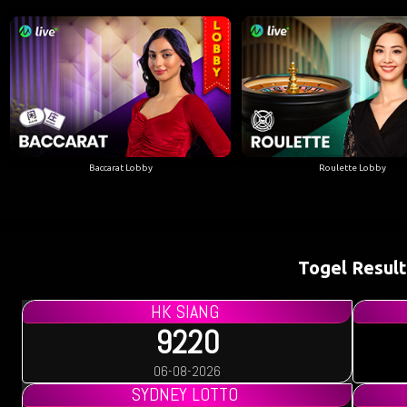
Baccarat Lobby
Roulette Lobby
Togel Result
TOTOMACAU 2
9894
06-08-2026
TOTOMACAU 4