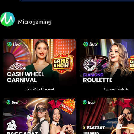
Microgaming
Cash Wheel Carnival
Diamond Roulette