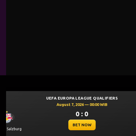
UEFA EUROPA LEAGUE QU
August 7, 2026 — 02:00
0 : 0
Previous
BET NOW
Benfica