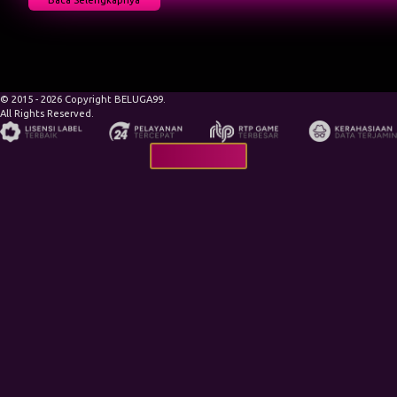
© 2015 - 2026 Copyright BELUGA99.
All Rights Reserved.
LAPOR PUSAT