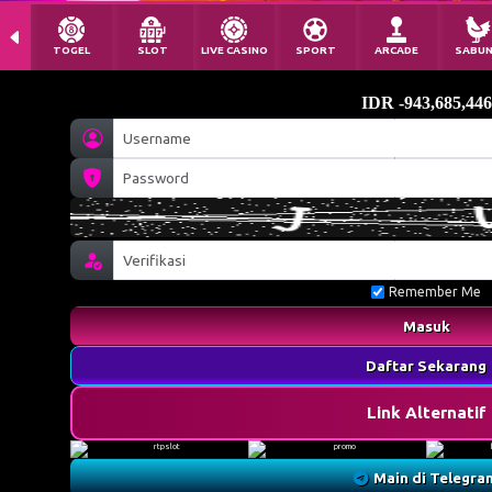
TOGEL
SLOT
LIVE CASINO
SPORT
ARCADE
SABU
IDR
-943,646,025
Remember Me
Masuk
Daftar Sekarang
Link Alternatif
Main di Telegra