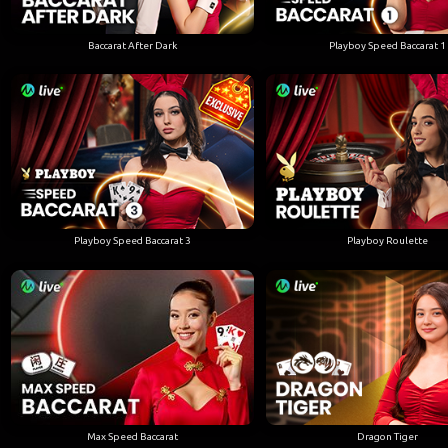
Baccarat After Dark
Playboy Speed Baccarat 1
Playboy Speed Baccarat 3
Playboy Roulette
Max Speed Baccarat
Dragon Tiger