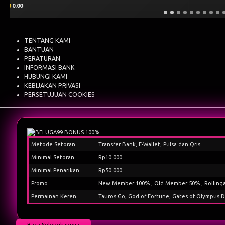
2.5
0.82
TENTANG KAMI
BANTUAN
PERATURAN
INFORMASI BANK
HUBUNGI KAMI
KEBIJAKAN PRIVASI
PERSETUJUAN COOKIES
Metode Setoran
Transfer Bank, E-Wallet, Pulsa dan Qris
Minimal Setoran
Rp10.000
Minimal Penarikan
Rp50.000
Promo
New Member 100% , Old Member 50% , Rolling
Permainan Keren
Tauros Go, God of Fortune, Gates of Olympus D
Baca Selengkapnya