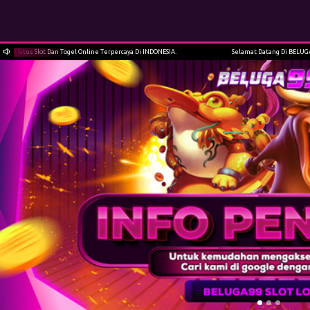
t Dan Togel Online Terpercaya Di INDONESIA.
Selamat Datang Di BELUGA99 Situs Slot 