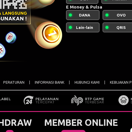
E Money & Pulsa
DANA
OVO
Lain-lain
QRIS
PERATURAN
|
INFORMASI BANK
|
HUBUNGI KAMI
|
KEBIJAKAN P
THDRAW
MEMBER ONLINE