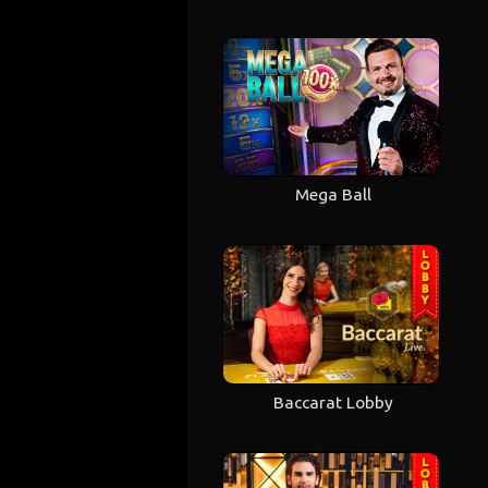
Mega Ball
Baccarat Lobby