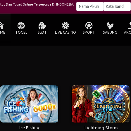
 Togel Online Terpercaya Di INDONESIA.
Selamat Datang Di BELUGA99 
ME
TOGEL
SLOT
LIVE CASINO
SPORT
SABUNG
ARC
Ice Fishing
Lightning Storm