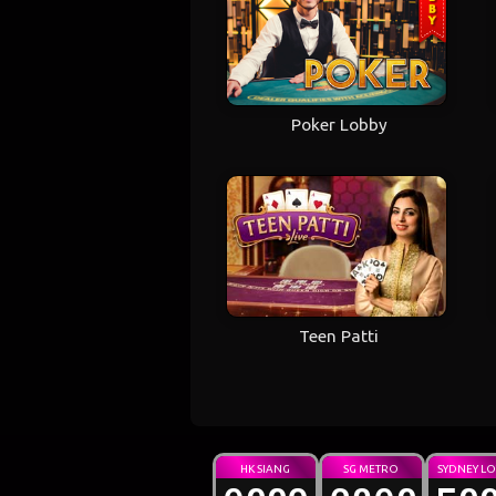
Poker Lobby
Teen Patti
HK SIANG
SG METRO
SYDNEY L