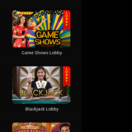
Game Shows Lobby
Blackjack Lobby