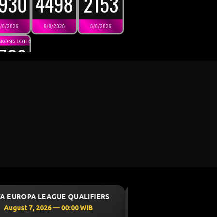
930
4498
2153
/8/2026
6/8/2026
6/8/2026
KONG LOTTO
1739
5/8/2026
FA EUROPA LEAGUE QUALIFIERS
August 7, 2026 — 00:00 WIB