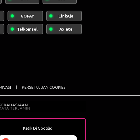
GOPAY
LinkAja
Telkomsel
Axiata
RIVASI
|
PERSETUJUAN COOKIES
Ketik Di Google: