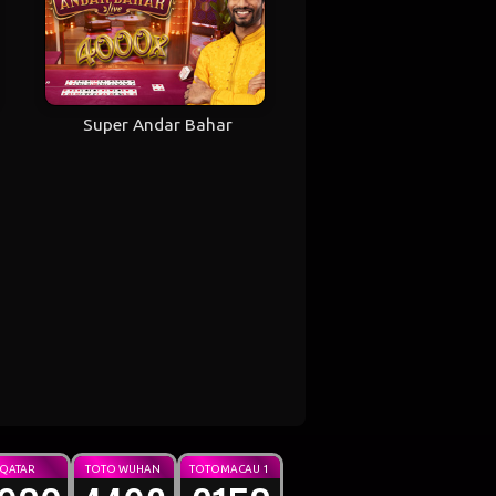
Super Andar Bahar
QATAR
TOTO WUHAN
TOTOMACAU 1