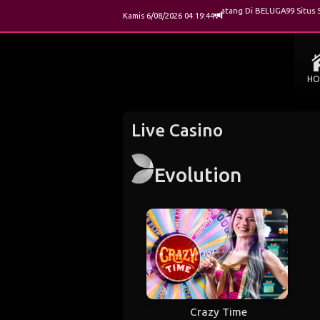
Selamat Datang Di BELUGA99 Situs Slot Dan
Kamis 6/08/2026 04:19:45
HO
Live Casino
Evolution
Crazy Time