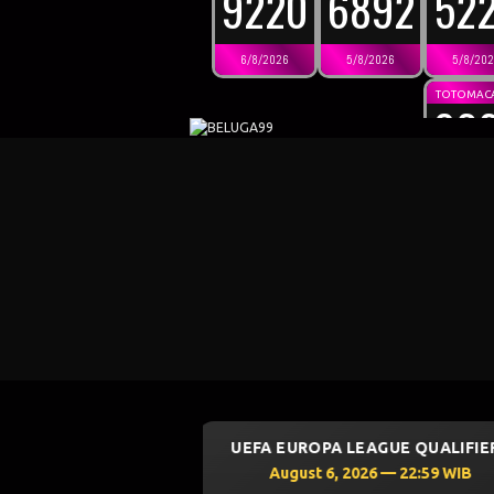
9220
6892
52
6/8/2026
5/8/2026
5/8/20
TOTOMAC
06
5/8/20
UEFA EUROPA LEAGUE QUALIFI
August 7, 2026 — 00:00 WIB