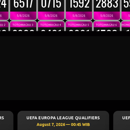
24
6517
0715
1592
2883
5
26
5/8/2026
5/8/2026
5/8/2026
5/8/2026
5
AU 2
TOTOMACAU 3
TOTOMACAU 4
TOTOMACAU 5
TOTOMACAU 6
HONG
29
2900
9401
0991
1563
26
5/8/2026
5/8/2026
5/8/2026
5/8/2026
ERS
UEFA EUROPA LEAGUE QUALIFIERS
UE
August 6, 2026 — 22:00 WIB