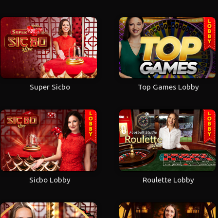
Super Sicbo
Top Games Lobby
Sicbo Lobby
Roulette Lobby