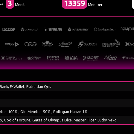
3
13359
ta
Menit
Member
Bank, E-Wallet, Pulsa dan Qris
er 100% , Old Member 50% , Rollingan Harian 1%
, God of Fortune, Gates of Olympus Dice, Master Tiger, Lucky Neko