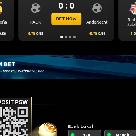
0 : 0
BET NOW
CS
nia
FC 
KuPS
Universitatea
sia
Kr
Craiova
0.70
-0.
-0.25
-0.98
0.25
0.82
M BET
Deposit
Withdraw
Bet
Bank Lokal
BCA
Mandiri