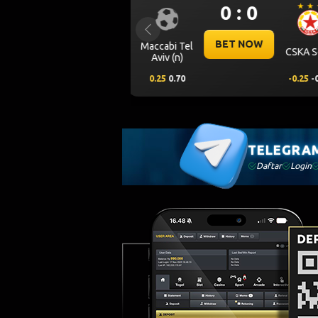
0 : 0
Previous
BET NOW
Lincoln Red
Omo
Imps (n)
Nico
-0.75
-0.86
0.75
TELEGRA
Daftar
Login