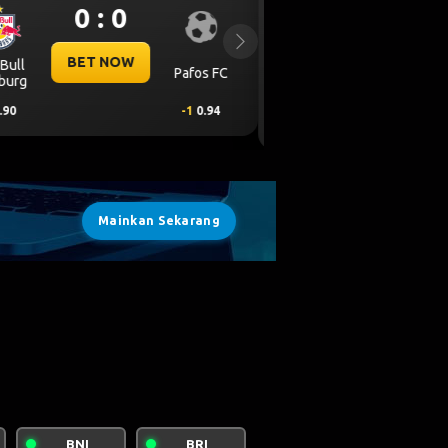
0 : 0
Next
BET NOW
Hradec
Besiktas
alove
25
-0.81
0.25
0.65
Mainkan Sekarang
BNI
BRI