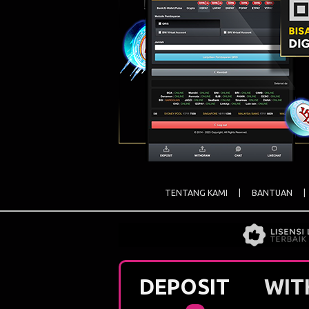
TENTANG KAMI
|
BANTUAN
|
DEPOSIT
WI