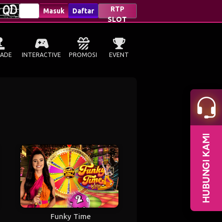
Situs Slot Dan Togel Online Terpercaya Di INDONESIA.
RTP
Masuk
Daftar
SLOT
ADE
INTERACTIVE
PROMOSI
EVENT
Funky Time