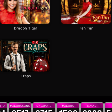
Dragon Tiger
Fan Tan
Craps
OTTO
MALAYSIA SIANG
SINGAPORE
MALAYSIA
MACAU