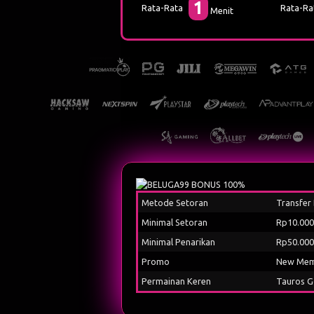
1
Rata-Rata
Rata-Ra
Menit
Metode Setoran
Transfer 
Minimal Setoran
Rp10.000
Minimal Penarikan
Rp50.000
Promo
New Memb
Permainan Keren
Tauros Go