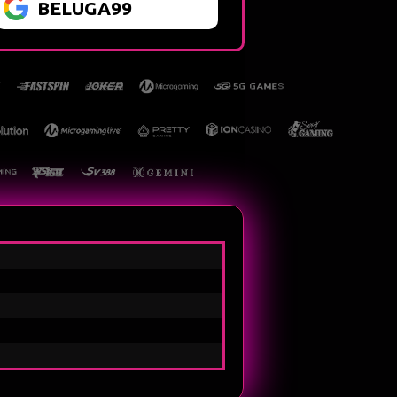
BELUGA99