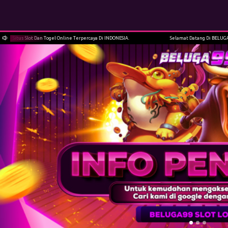
Slot Dan Togel Online Terpercaya Di INDONESIA.
Selamat Datang Di BELUGA99 Situs Sl