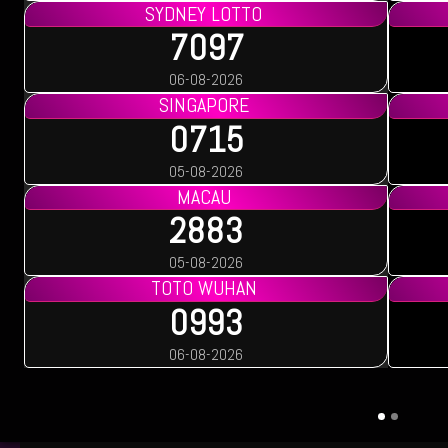
SYDNEY LOTTO
MALAYS
7097
6
06-08-2026
05-0
SINGAPORE
MAL
0715
1
05-08-2026
05-0
MACAU
QA
2883
5
05-08-2026
05-0
TOTO WUHAN
TOTO
0993
2
06-08-2026
06-0