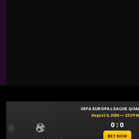
UEFA EUROPA LEAGUE QU
August 6, 2026 — 22:00
0 : 0
Previous
BET NOW