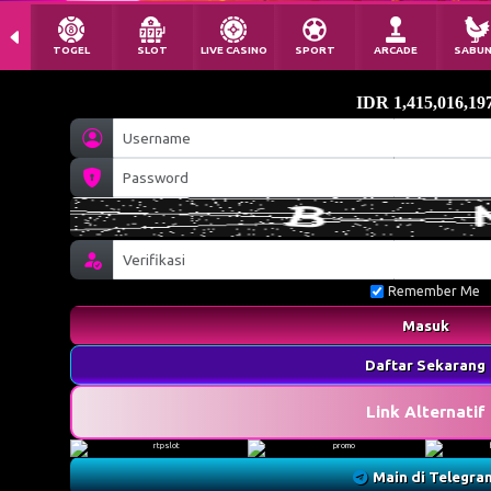
TOGEL
SLOT
LIVE CASINO
SPORT
ARCADE
SABU
IDR
1,415,047,63
Remember Me
Masuk
Daftar Sekarang
Link Alternatif
Main di Telegra