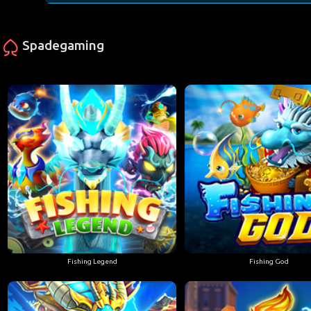
Spadegaming
Fishing Legend
Fishing God