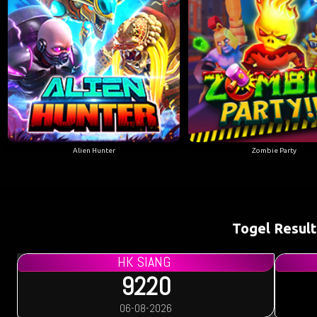
Alien Hunter
Zombie Party
Togel Result
HK SIANG
SG 
9220
8
06-08-2026
06-0