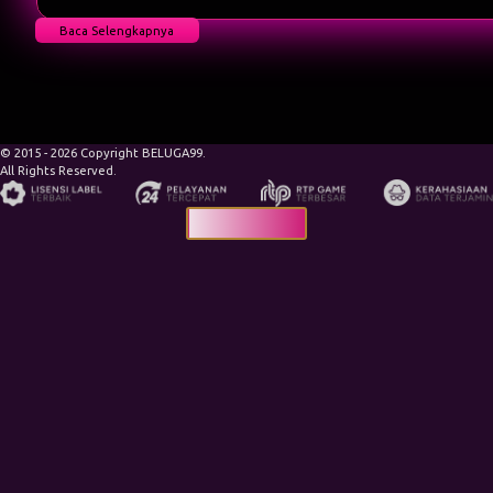
Baca Selengkapnya
© 2015 - 2026 Copyright BELUGA99.
All Rights Reserved.
LAPOR PUSAT