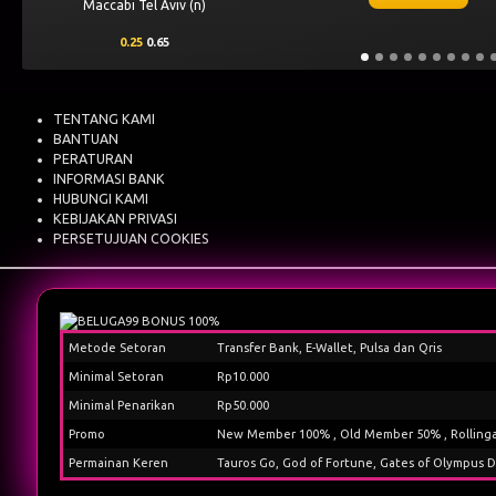
KuPS
-0.25
0.91
TENTANG KAMI
BANTUAN
PERATURAN
INFORMASI BANK
HUBUNGI KAMI
KEBIJAKAN PRIVASI
PERSETUJUAN COOKIES
Metode Setoran
Transfer Bank, E-Wallet, Pulsa dan Qris
Minimal Setoran
Rp10.000
Minimal Penarikan
Rp50.000
Promo
New Member 100% , Old Member 50% , Rolling
Permainan Keren
Tauros Go, God of Fortune, Gates of Olympus D