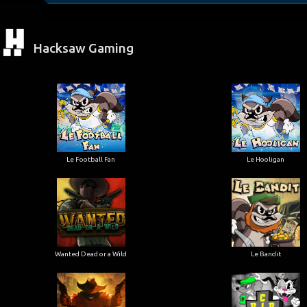
Hacksaw Gaming
Le Football Fan
Le Hooligan
Wanted Dead or a Wild
Le Bandit