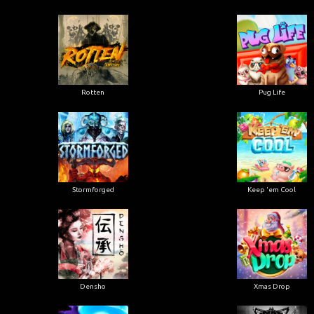
Rotten
Pug Life
Stormforged
Keep 'em Cool
Densho
Xmas Drop