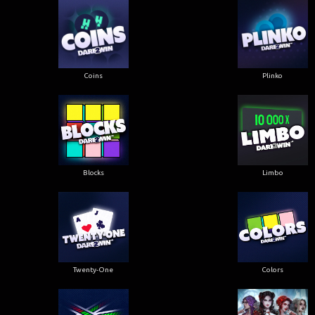
Coins
Plinko
Blocks
Limbo
Twenty-One
Colors