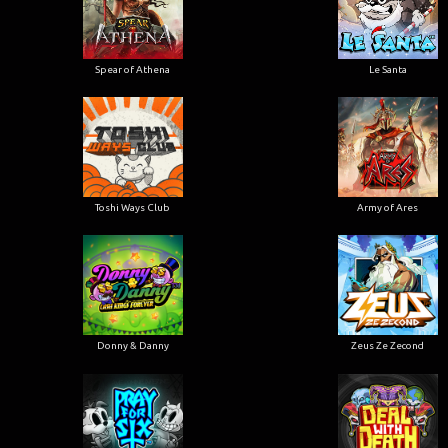
Spear of Athena
Le Santa
Toshi Ways Club
Army of Ares
Donny & Danny
Zeus Ze Zecond