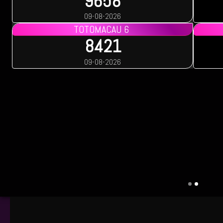
9658
09-08-2026
TOTOMACAU 6
8421
09-08-2026