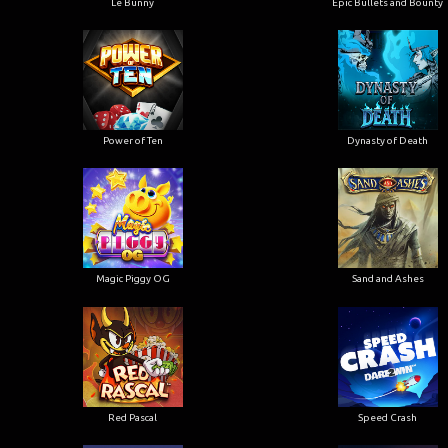
Le Bunny
Epic Bullets and Bounty
Power of Ten
Dynasty of Death
Magic Piggy OG
Sand and Ashes
Red Pascal
Speed Crash