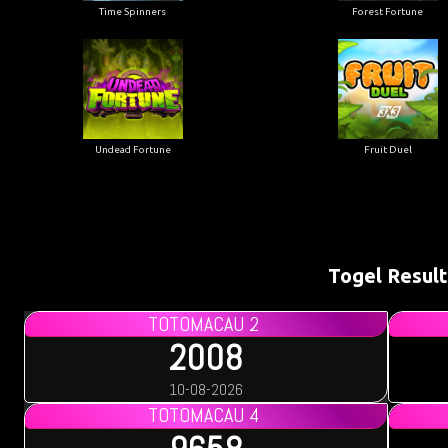
Time Spinners
Forest Fortune
Undead Fortune
Fruit Duel
Togel Result
TOTOMACAU 2
2008
10-08-2026
TOTOMACAU 4