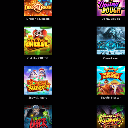
Dragon's Domain
Donny Dough
Get the CHEESE
Rise of Ymir
Snow Slingers
Shaolin Master