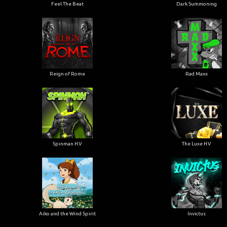
Feel The Beat
Dark Summoning
Reign of Rome
Rad Maxx
Spinman H.V
The Luxe H.V
Aiko and the Wind Spirit
Invictus