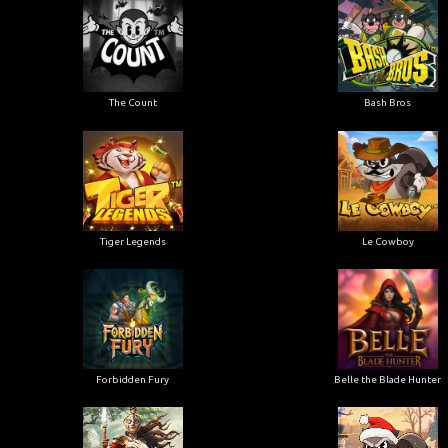
The Count
Bash Bros
Tiger Legends
Le Cowboy
Forbidden Fury
Belle the Blade Hunter