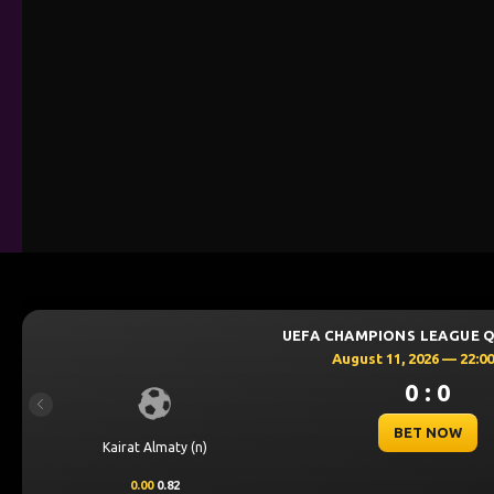
UEFA CHAMPIONS LEAGUE Q
August 11, 2026 — 22:0
0 : 0
Previous
BET NOW
Kairat Almaty (n)
0.00
0.82