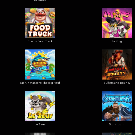
Le King
Fred's Food Truck
Marlin Masters: The Big Haul
Bullets and Bounty
Le Zeus
Stormborn