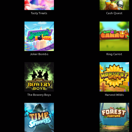
Tasty Treats
Cash Quest
Joker Bombs
King Carrot
The Bowery Boys
Harvest Wilds