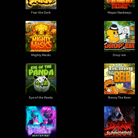
Fear the Dark
Mayan Stackways
Mighty Masks
Drop'em
Eye of the Panda
Benny The Beer