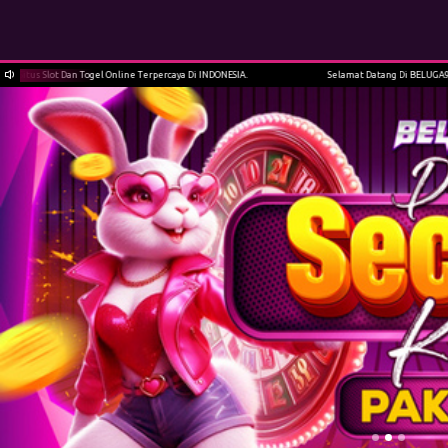
line Terpercaya Di INDONESIA.
Selamat Datang Di BELUGA99 Situs Slot Dan Togel Onli