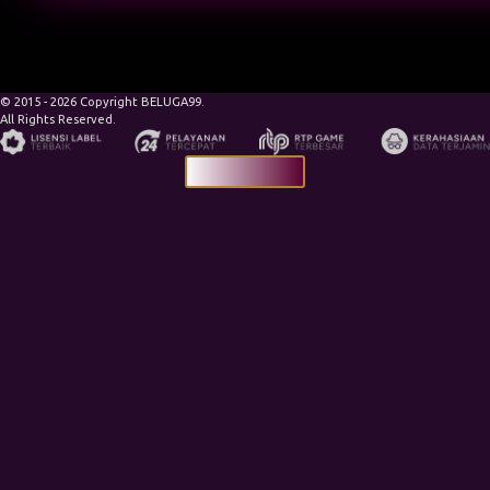
© 2015 - 2026 Copyright BELUGA99.
All Rights Reserved.
LAPOR PUSAT