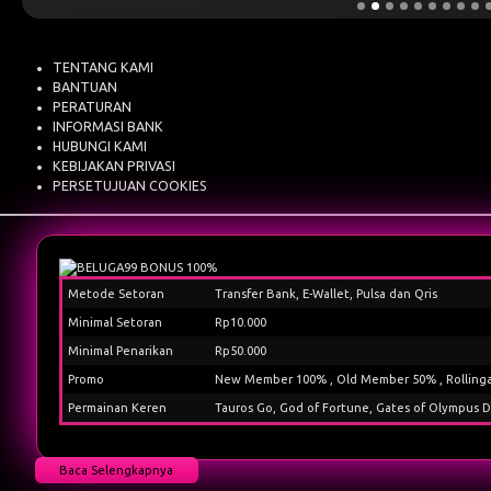
TENTANG KAMI
BANTUAN
PERATURAN
INFORMASI BANK
HUBUNGI KAMI
KEBIJAKAN PRIVASI
PERSETUJUAN COOKIES
Metode Setoran
Transfer Bank, E-Wallet, Pulsa dan Qris
Minimal Setoran
Rp10.000
Minimal Penarikan
Rp50.000
Promo
New Member 100% , Old Member 50% , Rolling
Permainan Keren
Tauros Go, God of Fortune, Gates of Olympus D
Baca Selengkapnya