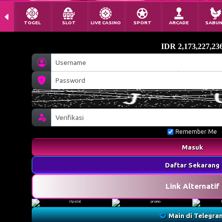
TOGEL
SLOT
LIVE CASINO
SPORT
ARCADE
SABU
IDR
2,173,313,06
Remember Me
Masuk
Daftar Sekarang
Link Alternatif
Main di Telegra