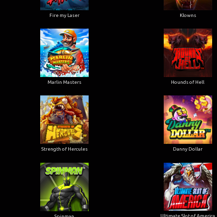
Fire my Laser
Klowns
Marlin Masters
Hounds of Hell
Strength of Hercules
Danny Dollar
Ultimate Slot of America
Spinman