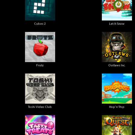
Cubes 2
Let It Snow
Frutz
Outlaws Inc.
Toshi Video Club
Hop'n'Pop