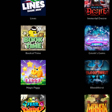
Lines
Immortal Desire
Book of Time
Gronk's Gems
Magic Piggy
Bloodthirst