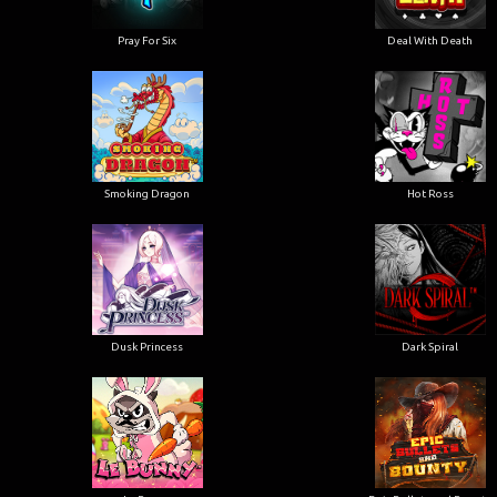
Pray For Six
Deal With Death
Smoking Dragon
Hot Ross
Dusk Princess
Dark Spiral