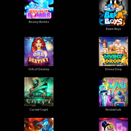
Bouncy Bombs
Beam Boys
Orb of Destiny
Divine Drop
Cursed Crypt
Twisted Lab