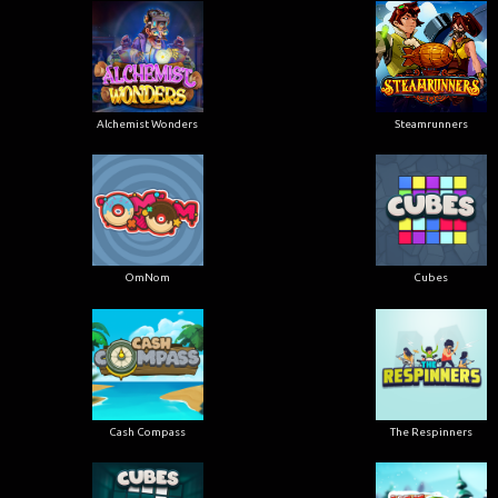
Alchemist Wonders
Steamrunners
OmNom
Cubes
Cash Compass
The Respinners