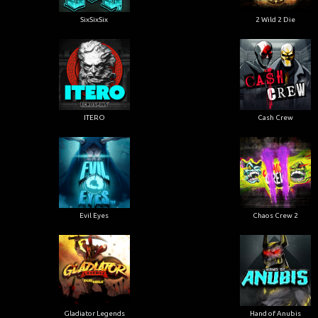
SixSixSix
2 Wild 2 Die
ITERO
Cash Crew
Evil Eyes
Chaos Crew 2
Gladiator Legends
Hand of Anubis