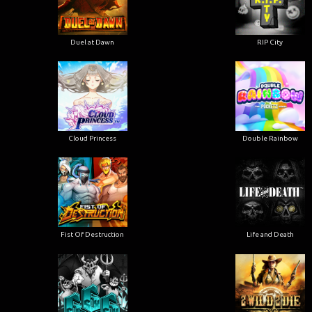
Duel at Dawn
RIP City
Cloud Princess
Double Rainbow
Fist Of Destruction
Life and Death