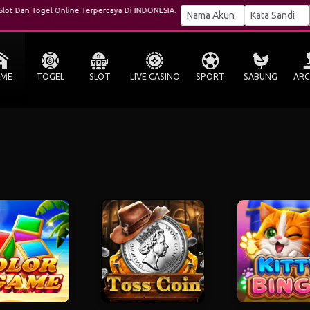
Togel Online Terpercaya Di INDONESIA.
Selamat Datang Di BELUGA99 S
ME
TOGEL
SLOT
LIVE CASINO
SPORT
SABUNG
ARC