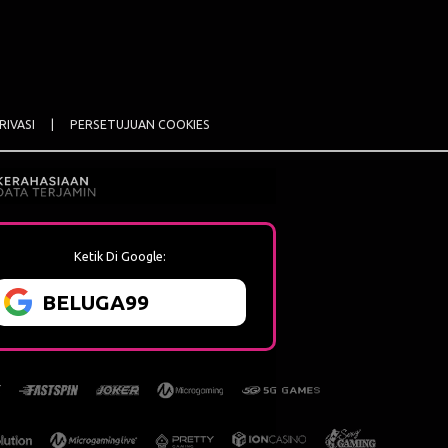
RIVASI
|
PERSETUJUAN COOKIES
Ketik Di Google:
BELUGA99