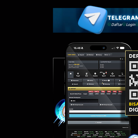
TELEGRA
Daftar
Login