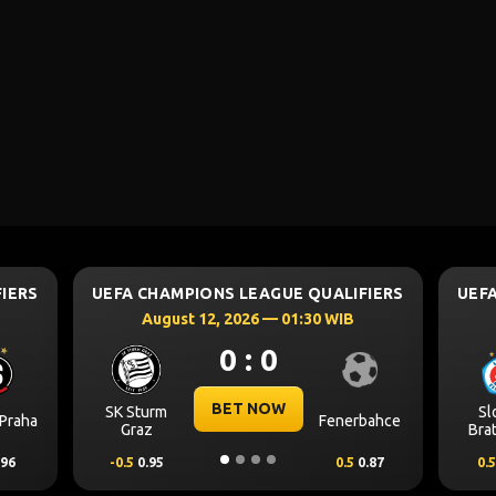
26
7/8/2026
7/8/2026
6/8/2026
6/8/2026
IERS
E-FOOTBALL F24 ELITE CLUB FRIENDLY
E-
August 7, 2026 — 21:15 WIB
1 : 1
BET NOW
Saint-
e-Feyenoord
e-Arsenal
oise
Neth
1.00
-1.25
-0.79
1.25
0.55
0.0