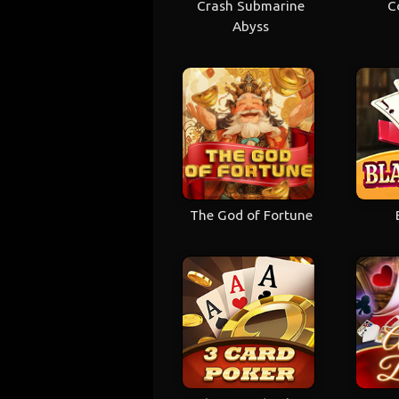
Crash Submarine
C
Abyss
The God of Fortune