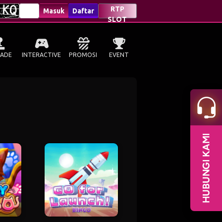
itus Slot Dan Togel Online Terpercaya Di INDONESIA.
RTP
Masuk
Daftar
SLOT
ADE
INTERACTIVE
PROMOSI
EVENT