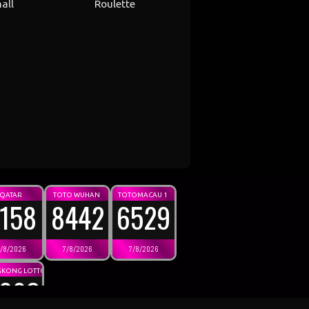
all
Roulette
QATAR
TOTO WUHAN
TOTOMACAU 1
158
8442
6529
/8/2026
7/8/2026
7/8/2026
KONG LOTTO
1083