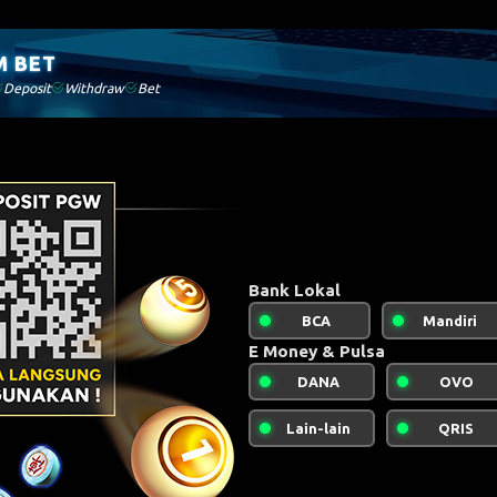
M BET
Deposit
Withdraw
Bet
Bank Lokal
BCA
Mandiri
E Money & Pulsa
DANA
OVO
Lain-lain
QRIS