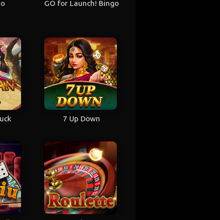
go
GO for Launch! Bingo
uck
7 Up Down