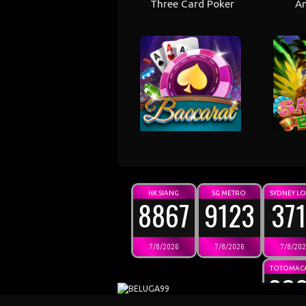
Three Card Poker
A
Baccarat
Sa
HK SIANG
SG METRO
SYDNEY L
8867
9123
37
7/8/2026
7/8/2026
7/8/20
TOTOMAC
63