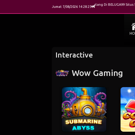
Selamat Datang Di BELUGA99 Situs Slot Dan 
Jumat 7/08/2026 14:28:27
HO
Interactive
Wow Gaming