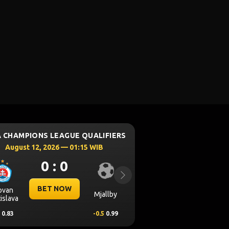
6/8/2026
FOOTBALL F24 INTERNATIONAL
FRIENDLY
August 7, 2026 — 21:15 WIB
0 : 0
Next
BET NOW
e-
e-Portugal
erlands
0
0.50
0.00
-0.74