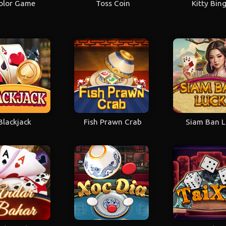
olor Game
Toss Coin
Kitty Bin
Blackjack
Fish Prawn Crab
Siam Ban L