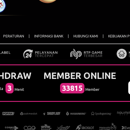
PERATURAN
|
INFORMASI BANK
|
HUBUNGI KAMI
|
KEBIJAKAN P
THDRAW
MEMBER ONLINE
3
33815
ta
Menit
Member