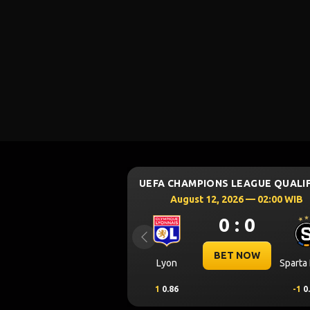
7/8/20
UEFA CHAMPIONS LEAGUE QUALIF
August 11, 2026 — 22:59 WIB
0 : 0
Previous
BET NOW
Union 
Bodo Glimt
Gill
0.75
0.82
-0.75