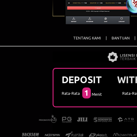
TENTANG KAMI
|
BANTUAN
|
DEPOSIT
WI
1
Rata-Rata
Rata-Ra
Menit