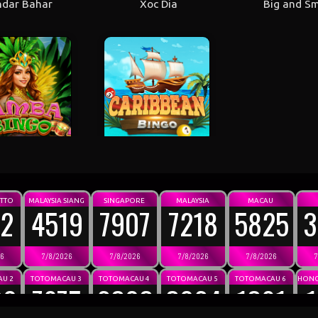
ndar Bahar
Xoc Dia
Big and Sm
mba Bingo
Caribbean Adventure
Bingo
OTTO
MALAYSIA SIANG
SINGAPORE
MALAYSIA
MACAU
12
4519
7907
7218
5825
3
26
7/8/2026
7/8/2026
7/8/2026
7/8/2026
7
AU 2
TOTOMACAU 3
TOTOMACAU 4
TOTOMACAU 5
TOTOMACAU 6
HONG
00
7875
6303
3064
1391