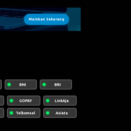
Mainkan Sekarang
BNI
BRI
GOPAY
LinkAja
Telkomsel
Axiata