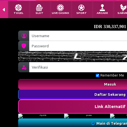
TOGEL
SLOT
LIVE CASINO
SPORT
ARCADE
SABU
IDR
330,361,853
Remember Me
Masuk
Daftar Sekarang
Link Alternatif
Main di Telegra