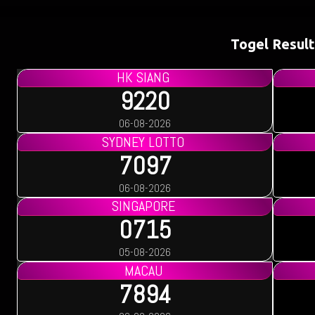
Togel Result
HK SIANG
9220
06-08-2026
SYDNEY LOTTO
7097
06-08-2026
SINGAPORE
0715
05-08-2026
MACAU
7894