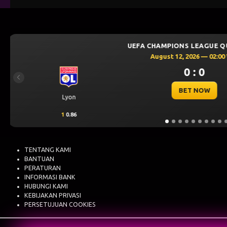
UEFA CHAMPIONS LEAG
August 12, 2026 — 
0 : 0
Previous
BET NOW
Slovan Bratislava
0.5
0.83
TENTANG KAMI
BANTUAN
PERATURAN
INFORMASI BANK
HUBUNGI KAMI
KEBIJAKAN PRIVASI
PERSETUJUAN COOKIES