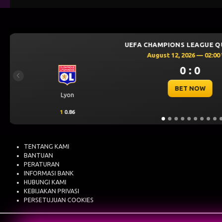
UEFA CHAMPIONS LEAGUE
August 12, 2026 — 0
0 : 0
Previous
BET NOW
SK Sturm Graz
-0.5
0.95
TENTANG KAMI
BANTUAN
PERATURAN
INFORMASI BANK
HUBUNGI KAMI
KEBIJAKAN PRIVASI
PERSETUJUAN COOKIES