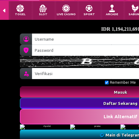
TOGEL
SLOT
LIVE CASINO
SPORT
ARCADE
SABU
IDR
1,194,235,64
Remember Me
Masuk
Daftar Sekarang
Link Alternatif
Main di Telegra