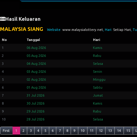
Hasil Keluaran
MALAYSIA SIANG
Website:
www.malaysialottery.net
, Hari:
Setiap Hari
, T
No
Tanggal
Hari
1
06 Aug 2026
Kamis
2
05 Aug 2026
Rabu
3
04 Aug 2026
Selasa
4
03 Aug 2026
Senin
5
02 Aug 2026
Minggu
6
01 Aug 2026
Sabtu
7
31 Jul 2026
Jumat
8
30 Jul 2026
Kamis
9
29 Jul 2026
Rabu
10
28 Jul 2026
Selasa
First
1
2
3
4
5
6
7
8
9
10
11
12
13
14
15
L