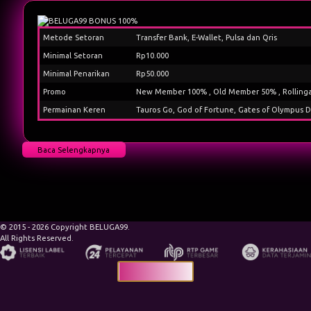
Metode Setoran
Transfer Bank, E-Wallet, Pulsa dan Qris
Minimal Setoran
Rp10.000
Minimal Penarikan
Rp50.000
Promo
New Member 100% , Old Member 50% , Rolling
Permainan Keren
Tauros Go, God of Fortune, Gates of Olympus D
Baca Selengkapnya
© 2015 - 2026 Copyright BELUGA99.
All Rights Reserved.
LAPOR PUSAT