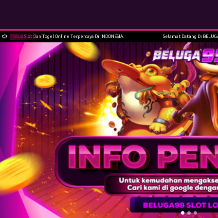
us Slot Dan Togel Online Terpercaya Di INDONESIA.
Selamat Datang Di BELUGA99 Situs 