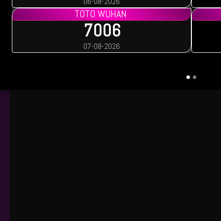
06-08-2026
TOTO WUHAN
7006
07-08-2026