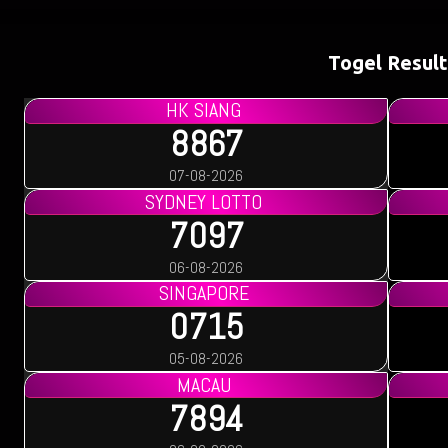
Togel Result
HK SIANG
8867
07-08-2026
SYDNEY LOTTO
7097
06-08-2026
SINGAPORE
0715
05-08-2026
MACAU
7894